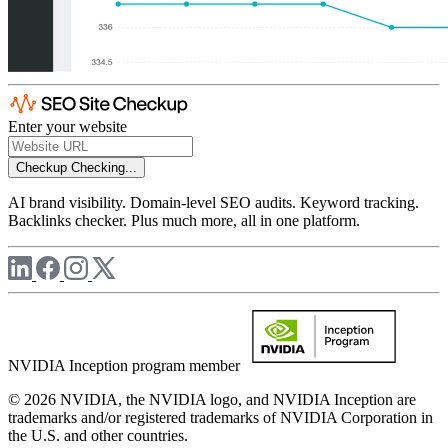
Enter your website
Checkup
Checking...
AI brand visibility. Domain-level SEO audits. Keyword tracking.
Backlinks checker. Plus much more, all in one platform.
NVIDIA Inception program member
© 2026 NVIDIA, the NVIDIA logo, and NVIDIA Inception are
trademarks and/or registered trademarks of NVIDIA Corporation in
the U.S. and other countries.