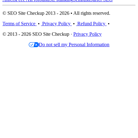
© SEO Site Checkup 2013 - 2026 • All rights reserved.
Terms of Service
•
Privacy Policy
•
Refund Policy
•
© 2013 - 2026 SEO Site Checkup ·
Privacy Policy
Do not sell my Personal Information