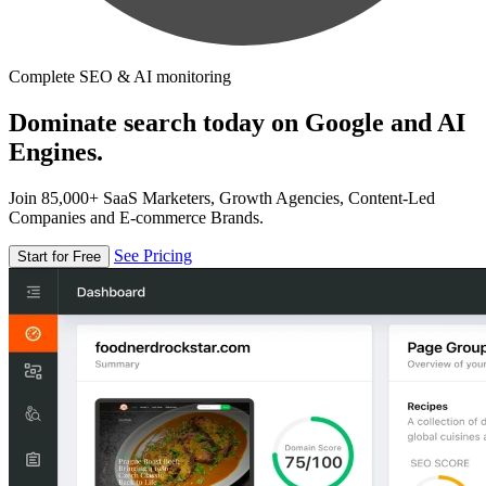
Complete SEO & AI monitoring
Dominate search today on Google and AI
Engines.
Join 85,000+ SaaS Marketers, Growth Agencies, Content-Led
Companies and E-commerce Brands.
See Pricing
Start for Free