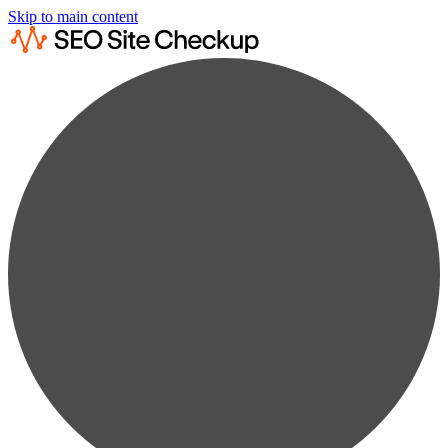
Skip to main content