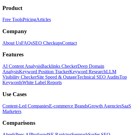
Product
Free Tools
Pricing
Articles
Company
About Us
FAQs
SEO Checkups
Contact
Features
AI Content Analysis
Backlinks Checker
Deep Domain
Analysis
Keyword Position Tracker
Keyword Research
LLM
Visibility Checker
Site Speed & Outage
Technical SEO Audits
Top
Keywords
White Label Reports
Use Cases
Content-Led Companies
E-commerce Brands
Growth Agencies
SaaS
Marketers
Comparisons
Ahrefs
Peec AI
Profound
SE Ranking
Semrush
Surfer SEO