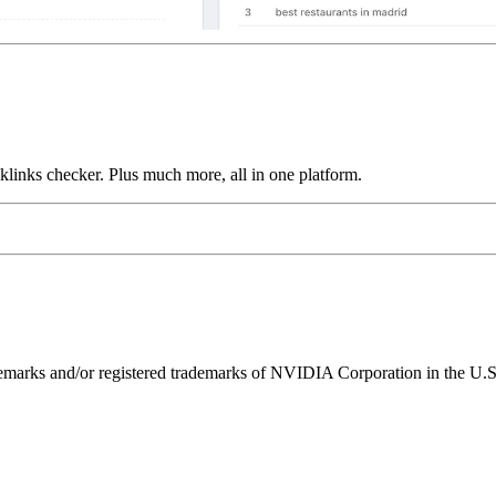
links checker. Plus much more, all in one platform.
ks and/or registered trademarks of NVIDIA Corporation in the U.S. 