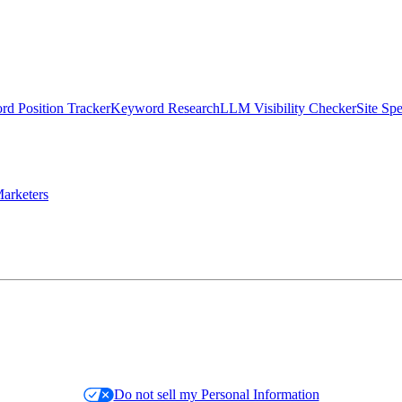
d Position Tracker
Keyword Research
LLM Visibility Checker
Site Sp
arketers
Do not sell my Personal Information