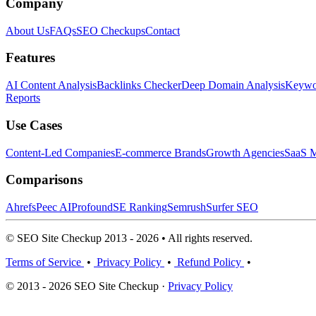
Company
About Us
FAQs
SEO Checkups
Contact
Features
AI Content Analysis
Backlinks Checker
Deep Domain Analysis
Keywor
Reports
Use Cases
Content-Led Companies
E-commerce Brands
Growth Agencies
SaaS M
Comparisons
Ahrefs
Peec AI
Profound
SE Ranking
Semrush
Surfer SEO
© SEO Site Checkup 2013 - 2026 • All rights reserved.
Terms of Service
•
Privacy Policy
•
Refund Policy
•
© 2013 - 2026 SEO Site Checkup ·
Privacy Policy