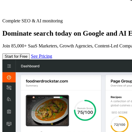
Complete SEO & AI monitoring
Dominate search today on Google and AI E
Join 85,000+ SaaS Marketers, Growth Agencies, Content-Led Comp
See Pricing
Start for Free