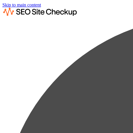
Skip to main content