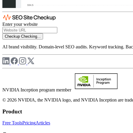
Enter your website
Checkup
Checking...
AI brand visibility. Domain-level SEO audits. Keyword tracking. Back
NVIDIA Inception program member
© 2026 NVIDIA, the NVIDIA logo, and NVIDIA Inception are trademar
Product
Free Tools
Pricing
Articles