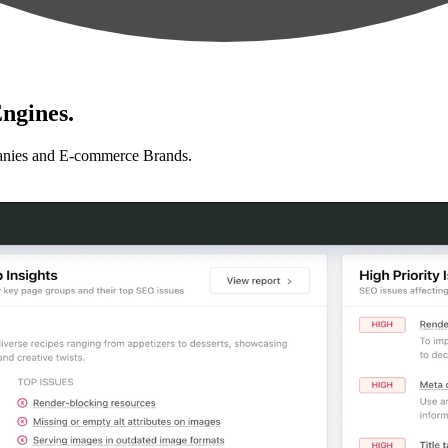
ngines.
anies and E-commerce Brands.