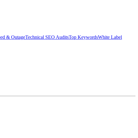
eed & Outage
Technical SEO Audits
Top Keywords
White Label