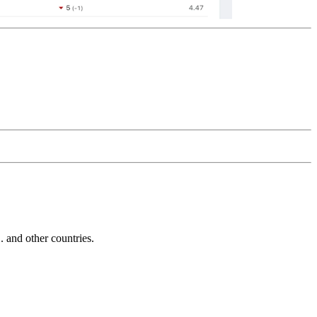
and other countries.