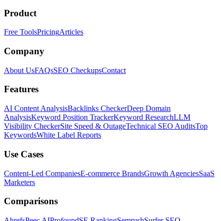
Product
Free Tools
Pricing
Articles
Company
About Us
FAQs
SEO Checkups
Contact
Features
AI Content Analysis
Backlinks Checker
Deep Domain
Analysis
Keyword Position Tracker
Keyword Research
LLM
Visibility Checker
Site Speed & Outage
Technical SEO Audits
Top
Keywords
White Label Reports
Use Cases
Content-Led Companies
E-commerce Brands
Growth Agencies
SaaS
Marketers
Comparisons
Ahrefs
Peec AI
Profound
SE Ranking
Semrush
Surfer SEO