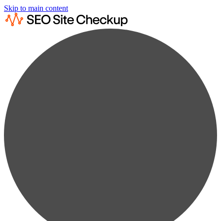
Skip to main content