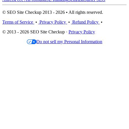
© SEO Site Checkup 2013 - 2026 • All rights reserved.
Terms of Service
•
Privacy Policy
•
Refund Policy
•
© 2013 - 2026 SEO Site Checkup ·
Privacy Policy
Do not sell my Personal Information