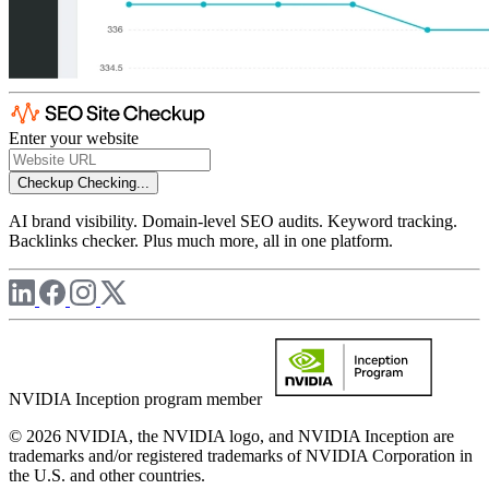
Enter your website
Checkup
Checking...
AI brand visibility. Domain-level SEO audits. Keyword tracking.
Backlinks checker. Plus much more, all in one platform.
NVIDIA Inception program member
© 2026 NVIDIA, the NVIDIA logo, and NVIDIA Inception are
trademarks and/or registered trademarks of NVIDIA Corporation in
the U.S. and other countries.