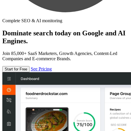
Complete SEO & AI monitoring
Dominate search today on Google and AI
Engines.
Join 85,000+ SaaS Marketers, Growth Agencies, Content-Led
Companies and E-commerce Brands.
See Pricing
Start for Free