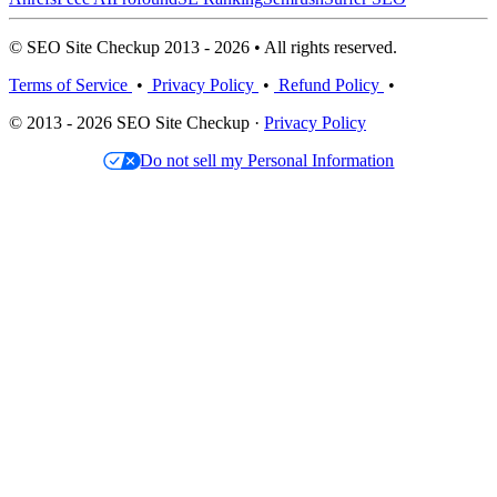
© SEO Site Checkup 2013 - 2026 • All rights reserved.
Terms of Service
•
Privacy Policy
•
Refund Policy
•
© 2013 - 2026 SEO Site Checkup ·
Privacy Policy
Do not sell my Personal Information