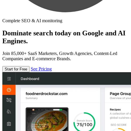
Complete SEO & AI monitoring
Dominate search today on Google and AI
Engines.
Join 85,000+ SaaS Marketers, Growth Agencies, Content-Led
Companies and E-commerce Brands.
See Pricing
Start for Free