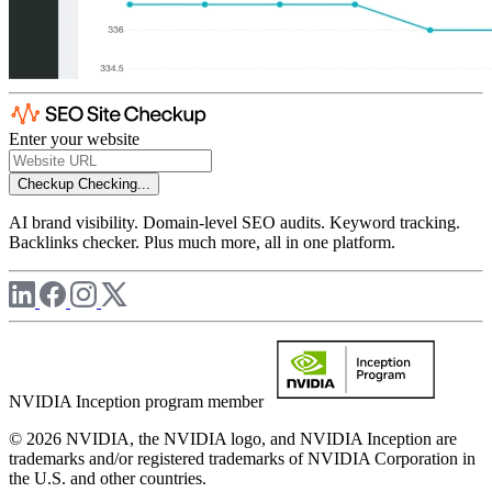
Enter your website
Checkup
Checking...
AI brand visibility. Domain-level SEO audits. Keyword tracking.
Backlinks checker. Plus much more, all in one platform.
NVIDIA Inception program member
© 2026 NVIDIA, the NVIDIA logo, and NVIDIA Inception are
trademarks and/or registered trademarks of NVIDIA Corporation in
the U.S. and other countries.