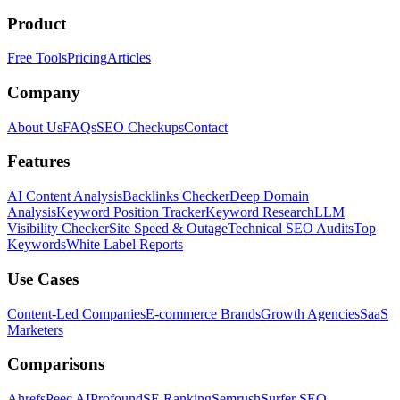
Product
Free Tools
Pricing
Articles
Company
About Us
FAQs
SEO Checkups
Contact
Features
AI Content Analysis
Backlinks Checker
Deep Domain
Analysis
Keyword Position Tracker
Keyword Research
LLM
Visibility Checker
Site Speed & Outage
Technical SEO Audits
Top
Keywords
White Label Reports
Use Cases
Content-Led Companies
E-commerce Brands
Growth Agencies
SaaS
Marketers
Comparisons
Ahrefs
Peec AI
Profound
SE Ranking
Semrush
Surfer SEO