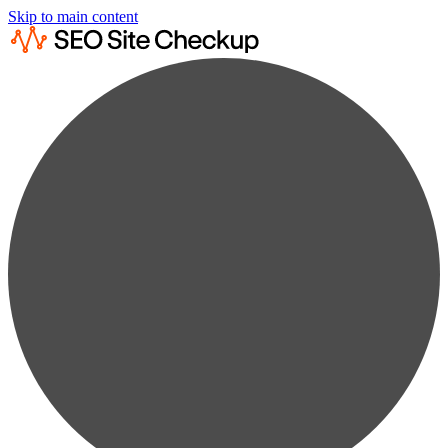
Skip to main content