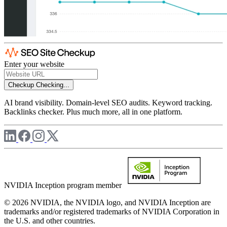
Enter your website
Checkup
Checking...
AI brand visibility. Domain-level SEO audits. Keyword tracking.
Backlinks checker. Plus much more, all in one platform.
NVIDIA Inception program member
© 2026 NVIDIA, the NVIDIA logo, and NVIDIA Inception are
trademarks and/or registered trademarks of NVIDIA Corporation in
the U.S. and other countries.