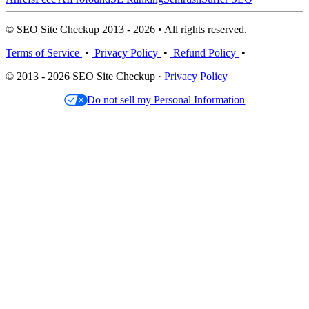
© SEO Site Checkup 2013 - 2026 • All rights reserved.
Terms of Service
•
Privacy Policy
•
Refund Policy
•
© 2013 - 2026 SEO Site Checkup ·
Privacy Policy
Do not sell my Personal Information