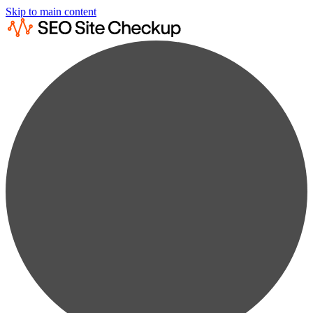
Skip to main content