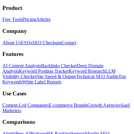
Product
Free Tools
Pricing
Articles
Company
About Us
FAQs
SEO Checkups
Contact
Features
AI Content Analysis
Backlinks Checker
Deep Domain
Analysis
Keyword Position Tracker
Keyword Research
LLM
Visibility Checker
Site Speed & Outage
Technical SEO Audits
Top
Keywords
White Label Reports
Use Cases
Content-Led Companies
E-commerce Brands
Growth Agencies
SaaS
Marketers
Comparisons
Ahrefs
Peec AI
Profound
SE Ranking
Semrush
Surfer SEO