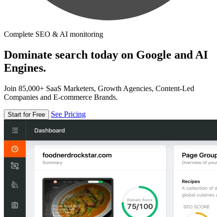
Complete SEO & AI monitoring
Dominate search today on Google and AI
Engines.
Join 85,000+ SaaS Marketers, Growth Agencies, Content-Led
Companies and E-commerce Brands.
See Pricing
Start for Free