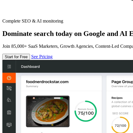
Complete SEO & AI monitoring
Dominate search today on Google and AI E
Join 85,000+ SaaS Marketers, Growth Agencies, Content-Led Comp
See Pricing
Start for Free