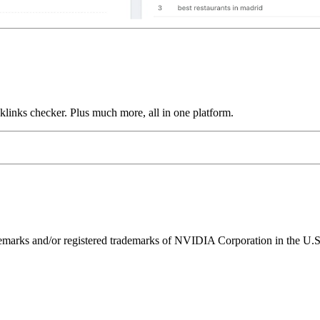
links checker. Plus much more, all in one platform.
ks and/or registered trademarks of NVIDIA Corporation in the U.S. 