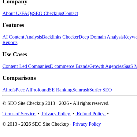
Company
About Us
FAQs
SEO Checkups
Contact
Features
AI Content Analysis
Backlinks Checker
Deep Domain Analysis
Keywor
Reports
Use Cases
Content-Led Companies
E-commerce Brands
Growth Agencies
SaaS M
Comparisons
Ahrefs
Peec AI
Profound
SE Ranking
Semrush
Surfer SEO
© SEO Site Checkup 2013 - 2026 • All rights reserved.
Terms of Service
•
Privacy Policy
•
Refund Policy
•
© 2013 - 2026 SEO Site Checkup ·
Privacy Policy