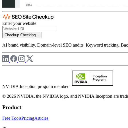
Enter your website
Checkup
Checking...
AI brand visibility. Domain-level SEO audits. Keyword tracking. Back
NVIDIA Inception program member
© 2026 NVIDIA, the NVIDIA logo, and NVIDIA Inception are trademar
Product
Free Tools
Pricing
Articles