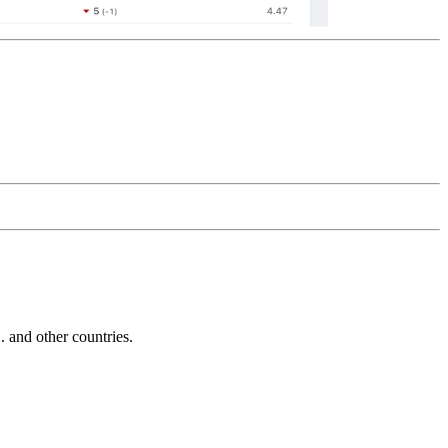
and other countries.