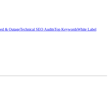
eed & Outage
Technical SEO Audits
Top Keywords
White Label