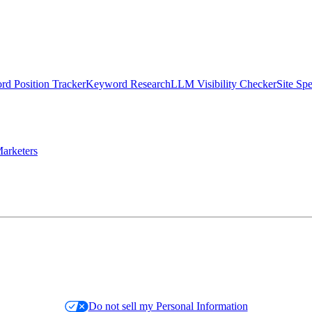
d Position Tracker
Keyword Research
LLM Visibility Checker
Site Sp
arketers
Do not sell my Personal Information