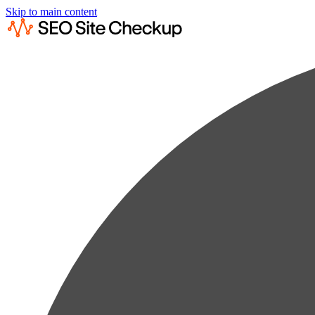
Skip to main content