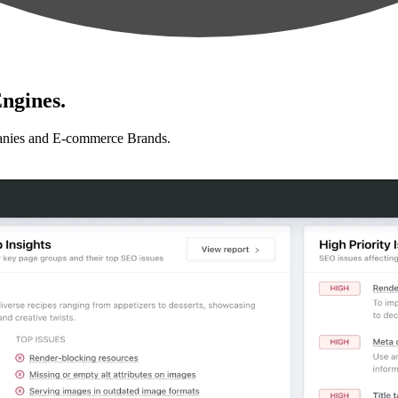
ngines.
anies and E-commerce Brands.