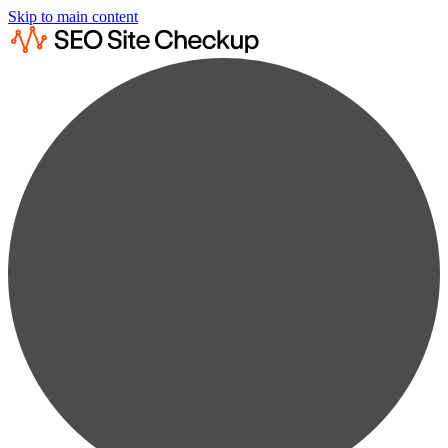
Skip to main content