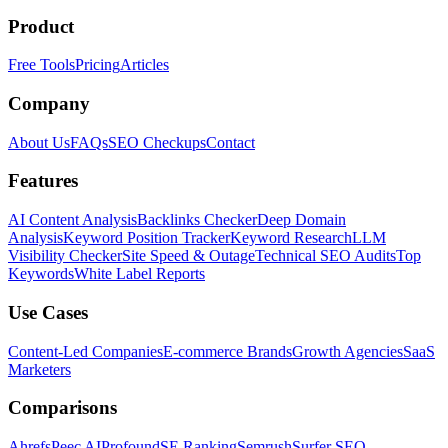
Product
Free Tools
Pricing
Articles
Company
About Us
FAQs
SEO Checkups
Contact
Features
AI Content Analysis
Backlinks Checker
Deep Domain
Analysis
Keyword Position Tracker
Keyword Research
LLM
Visibility Checker
Site Speed & Outage
Technical SEO Audits
Top
Keywords
White Label Reports
Use Cases
Content-Led Companies
E-commerce Brands
Growth Agencies
SaaS
Marketers
Comparisons
Ahrefs
Peec AI
Profound
SE Ranking
Semrush
Surfer SEO