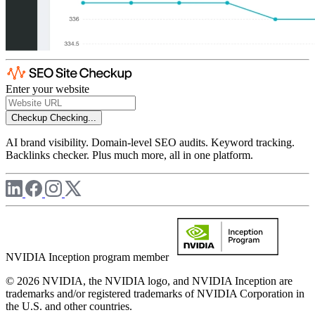
Enter your website
Checkup
Checking...
AI brand visibility. Domain-level SEO audits. Keyword tracking.
Backlinks checker. Plus much more, all in one platform.
NVIDIA Inception program member
© 2026 NVIDIA, the NVIDIA logo, and NVIDIA Inception are
trademarks and/or registered trademarks of NVIDIA Corporation in
the U.S. and other countries.