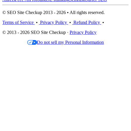
© SEO Site Checkup 2013 - 2026 • All rights reserved.
Terms of Service
•
Privacy Policy
•
Refund Policy
•
© 2013 - 2026 SEO Site Checkup ·
Privacy Policy
Do not sell my Personal Information