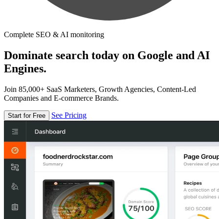
Complete SEO & AI monitoring
Dominate search today on Google and AI
Engines.
Join 85,000+ SaaS Marketers, Growth Agencies, Content-Led
Companies and E-commerce Brands.
See Pricing
Start for Free