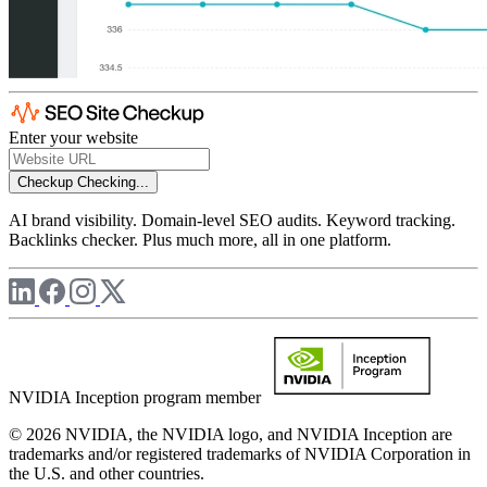
Enter your website
Checkup
Checking...
AI brand visibility. Domain-level SEO audits. Keyword tracking.
Backlinks checker. Plus much more, all in one platform.
NVIDIA Inception program member
© 2026 NVIDIA, the NVIDIA logo, and NVIDIA Inception are
trademarks and/or registered trademarks of NVIDIA Corporation in
the U.S. and other countries.