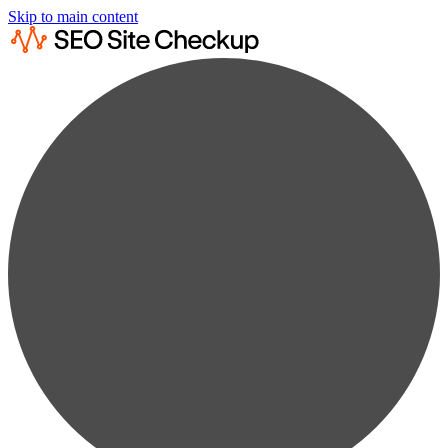
Skip to main content