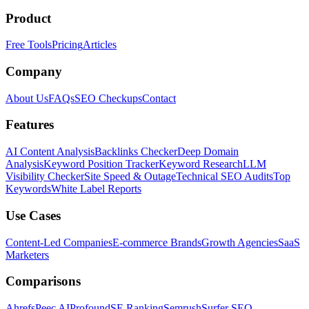
Product
Free Tools
Pricing
Articles
Company
About Us
FAQs
SEO Checkups
Contact
Features
AI Content Analysis
Backlinks Checker
Deep Domain
Analysis
Keyword Position Tracker
Keyword Research
LLM
Visibility Checker
Site Speed & Outage
Technical SEO Audits
Top
Keywords
White Label Reports
Use Cases
Content-Led Companies
E-commerce Brands
Growth Agencies
SaaS
Marketers
Comparisons
Ahrefs
Peec AI
Profound
SE Ranking
Semrush
Surfer SEO