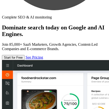
Complete SEO & AI monitoring
Dominate search today on Google and AI
Engines.
Join 85,000+ SaaS Marketers, Growth Agencies, Content-Led
Companies and E-commerce Brands.
See Pricing
Start for Free