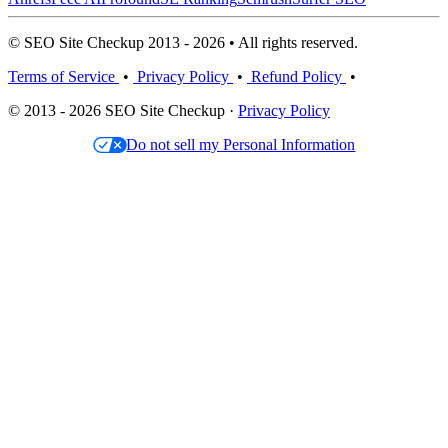
© SEO Site Checkup 2013 - 2026 • All rights reserved.
Terms of Service
•
Privacy Policy
•
Refund Policy
•
© 2013 - 2026 SEO Site Checkup ·
Privacy Policy
Do not sell my Personal Information