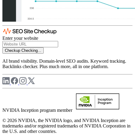
Enter your website
Checkup
Checking...
AI brand visibility. Domain-level SEO audits. Keyword tracking.
Backlinks checker. Plus much more, all in one platform.
NVIDIA Inception program member
© 2026 NVIDIA, the NVIDIA logo, and NVIDIA Inception are
trademarks and/or registered trademarks of NVIDIA Corporation in
the U.S. and other countries.