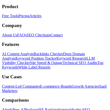
Product
Free Tools
Pricing
Articles
Company
About Us
FAQs
SEO Checkups
Contact
Features
AI Content Analysis
Backlinks Checker
Deep Domain
Analysis
Keyword Position Tracker
Keyword Research
LLM
Visibility Checker
Site Speed & Outage
Technical SEO Audits
Top
Keywords
White Label Reports
Use Cases
Content-Led Companies
E-commerce Brands
Growth Agencies
SaaS
Marketers
Comparisons
Ahrefs
Peec AI
Profound
SE Ranking
Semrush
Surfer SEO