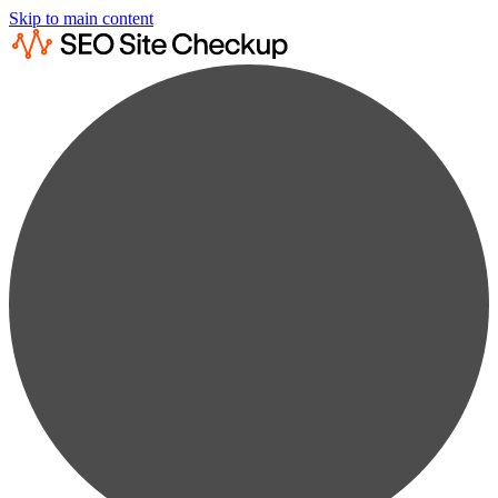
Skip to main content