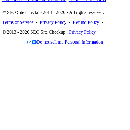
© SEO Site Checkup 2013 - 2026 • All rights reserved.
Terms of Service
•
Privacy Policy
•
Refund Policy
•
© 2013 - 2026 SEO Site Checkup ·
Privacy Policy
Do not sell my Personal Information