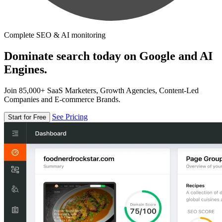
Complete SEO & AI monitoring
Dominate search today on Google and AI
Engines.
Join 85,000+ SaaS Marketers, Growth Agencies, Content-Led
Companies and E-commerce Brands.
See Pricing
Start for Free