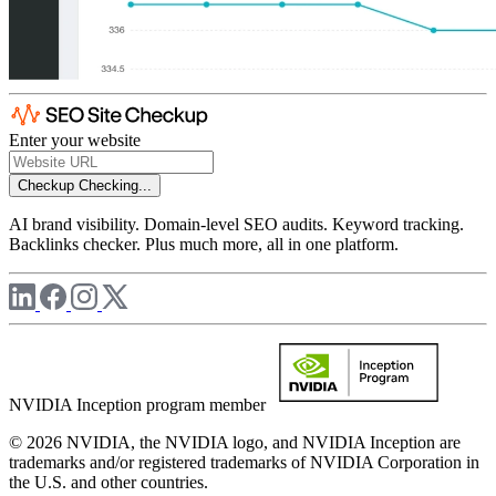
Enter your website
Checkup
Checking...
AI brand visibility. Domain-level SEO audits. Keyword tracking.
Backlinks checker. Plus much more, all in one platform.
NVIDIA Inception program member
© 2026 NVIDIA, the NVIDIA logo, and NVIDIA Inception are
trademarks and/or registered trademarks of NVIDIA Corporation in
the U.S. and other countries.