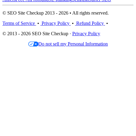
© SEO Site Checkup 2013 - 2026 • All rights reserved.
Terms of Service
•
Privacy Policy
•
Refund Policy
•
© 2013 - 2026 SEO Site Checkup ·
Privacy Policy
Do not sell my Personal Information