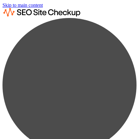
Skip to main content