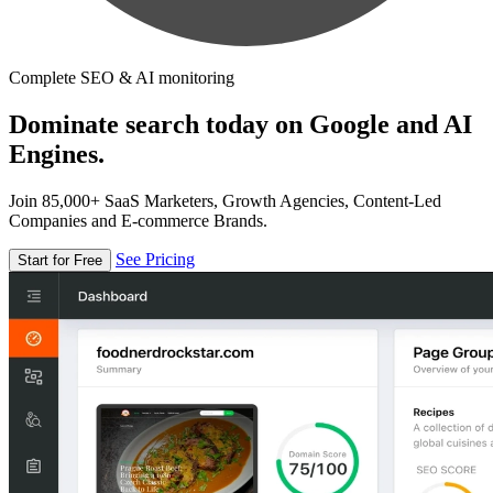
Complete SEO & AI monitoring
Dominate search today on Google and AI
Engines.
Join 85,000+ SaaS Marketers, Growth Agencies, Content-Led
Companies and E-commerce Brands.
See Pricing
Start for Free