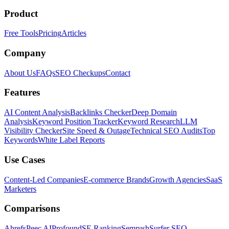
Product
Free Tools
Pricing
Articles
Company
About Us
FAQs
SEO Checkups
Contact
Features
AI Content Analysis
Backlinks Checker
Deep Domain
Analysis
Keyword Position Tracker
Keyword Research
LLM
Visibility Checker
Site Speed & Outage
Technical SEO Audits
Top
Keywords
White Label Reports
Use Cases
Content-Led Companies
E-commerce Brands
Growth Agencies
SaaS
Marketers
Comparisons
Ahrefs
Peec AI
Profound
SE Ranking
Semrush
Surfer SEO