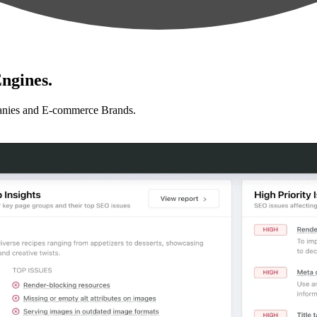
ngines.
anies and E-commerce Brands.