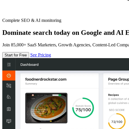
Complete SEO & AI monitoring
Dominate search today on Google and AI E
Join 85,000+ SaaS Marketers, Growth Agencies, Content-Led Comp
See Pricing
Start for Free