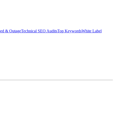
eed & Outage
Technical SEO Audits
Top Keywords
White Label