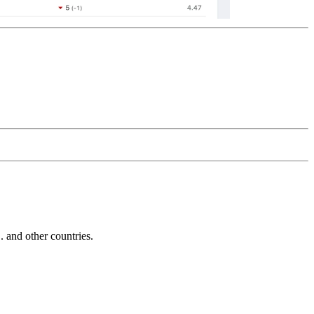
and other countries.