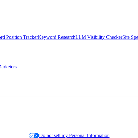
d Position Tracker
Keyword Research
LLM Visibility Checker
Site Sp
arketers
Do not sell my Personal Information