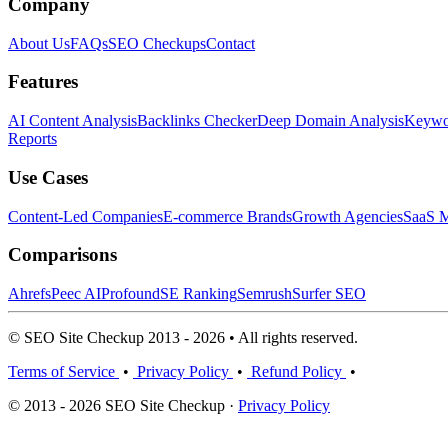
Company
About Us
FAQs
SEO Checkups
Contact
Features
AI Content Analysis
Backlinks Checker
Deep Domain Analysis
Keywor
Reports
Use Cases
Content-Led Companies
E-commerce Brands
Growth Agencies
SaaS M
Comparisons
Ahrefs
Peec AI
Profound
SE Ranking
Semrush
Surfer SEO
© SEO Site Checkup 2013 - 2026 • All rights reserved.
Terms of Service
•
Privacy Policy
•
Refund Policy
•
© 2013 - 2026 SEO Site Checkup ·
Privacy Policy