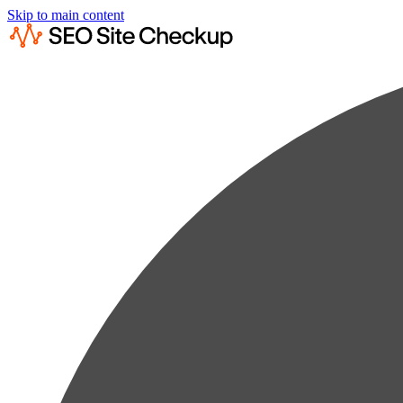
Skip to main content