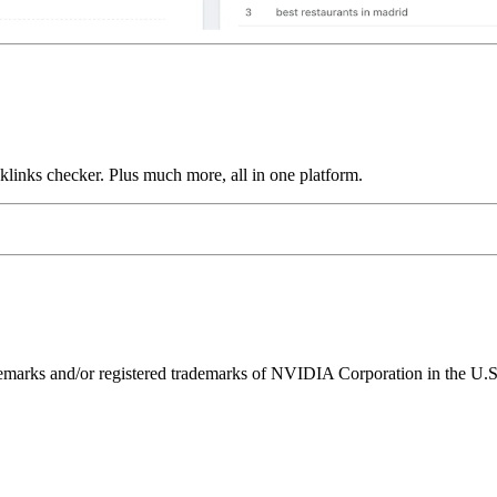
links checker. Plus much more, all in one platform.
ks and/or registered trademarks of NVIDIA Corporation in the U.S. 