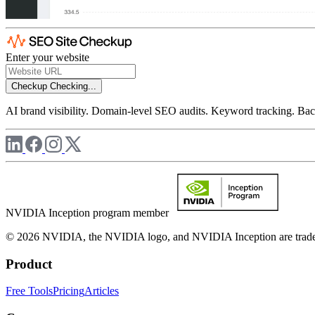
Enter your website
Checkup
Checking...
AI brand visibility. Domain-level SEO audits. Keyword tracking. Back
NVIDIA Inception program member
© 2026 NVIDIA, the NVIDIA logo, and NVIDIA Inception are trademar
Product
Free Tools
Pricing
Articles