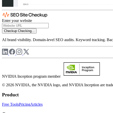
Enter your website
Checkup
Checking...
AI brand visibility. Domain-level SEO audits. Keyword tracking. Back
NVIDIA Inception program member
© 2026 NVIDIA, the NVIDIA logo, and NVIDIA Inception are trademar
Product
Free Tools
Pricing
Articles