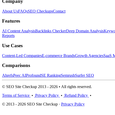
Company
About Us
FAQs
SEO Checkups
Contact
Features
AI Content Analysis
Backlinks Checker
Deep Domain Analysis
Keywor
Reports
Use Cases
Content-Led Companies
E-commerce Brands
Growth Agencies
SaaS M
Comparisons
Ahrefs
Peec AI
Profound
SE Ranking
Semrush
Surfer SEO
© SEO Site Checkup 2013 - 2026 • All rights reserved.
Terms of Service
•
Privacy Policy
•
Refund Policy
•
© 2013 - 2026 SEO Site Checkup ·
Privacy Policy