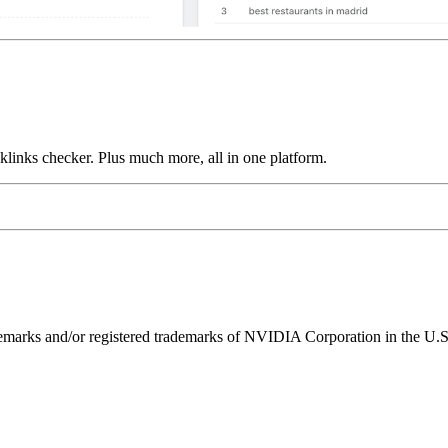
links checker. Plus much more, all in one platform.
ks and/or registered trademarks of NVIDIA Corporation in the U.S. 