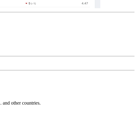
and other countries.