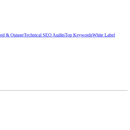
eed & Outage
Technical SEO Audits
Top Keywords
White Label