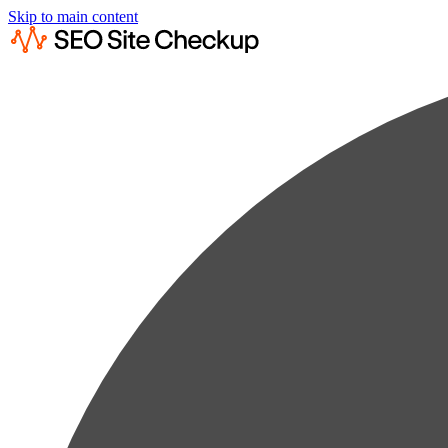
Skip to main content