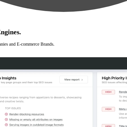
ngines.
anies and E-commerce Brands.