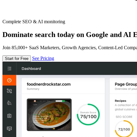
Complete SEO & AI monitoring
Dominate search today on Google and AI E
Join 85,000+ SaaS Marketers, Growth Agencies, Content-Led Comp
See Pricing
Start for Free