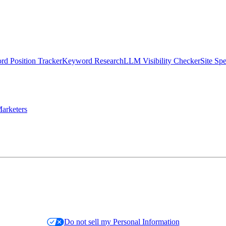
d Position Tracker
Keyword Research
LLM Visibility Checker
Site Sp
arketers
Do not sell my Personal Information