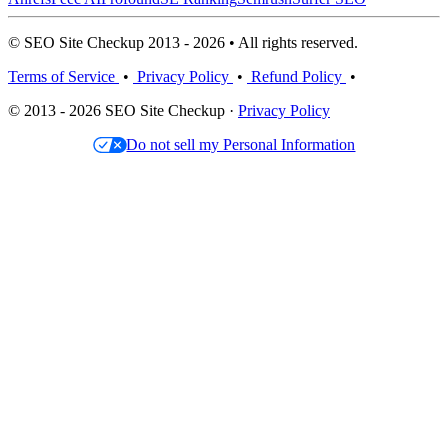
© SEO Site Checkup 2013 - 2026 • All rights reserved.
Terms of Service
•
Privacy Policy
•
Refund Policy
•
© 2013 - 2026 SEO Site Checkup ·
Privacy Policy
Do not sell my Personal Information