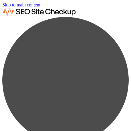
Skip to main content