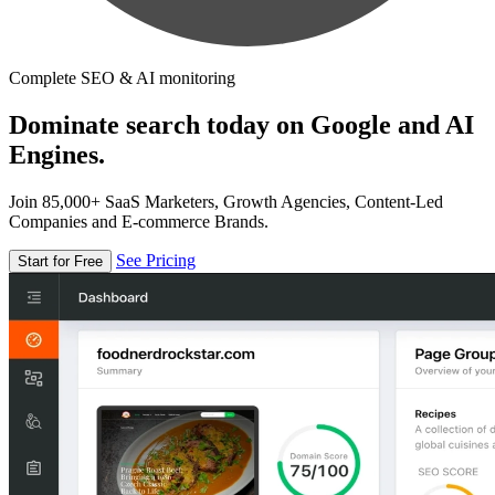
Complete SEO & AI monitoring
Dominate search today on Google and AI
Engines.
Join 85,000+ SaaS Marketers, Growth Agencies, Content-Led
Companies and E-commerce Brands.
See Pricing
Start for Free