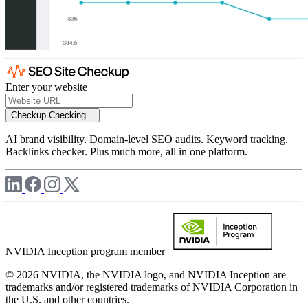
Enter your website
Checkup
Checking...
AI brand visibility. Domain-level SEO audits. Keyword tracking.
Backlinks checker. Plus much more, all in one platform.
NVIDIA Inception program member
© 2026 NVIDIA, the NVIDIA logo, and NVIDIA Inception are
trademarks and/or registered trademarks of NVIDIA Corporation in
the U.S. and other countries.