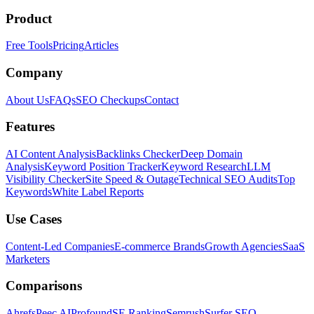
Product
Free Tools
Pricing
Articles
Company
About Us
FAQs
SEO Checkups
Contact
Features
AI Content Analysis
Backlinks Checker
Deep Domain
Analysis
Keyword Position Tracker
Keyword Research
LLM
Visibility Checker
Site Speed & Outage
Technical SEO Audits
Top
Keywords
White Label Reports
Use Cases
Content-Led Companies
E-commerce Brands
Growth Agencies
SaaS
Marketers
Comparisons
Ahrefs
Peec AI
Profound
SE Ranking
Semrush
Surfer SEO