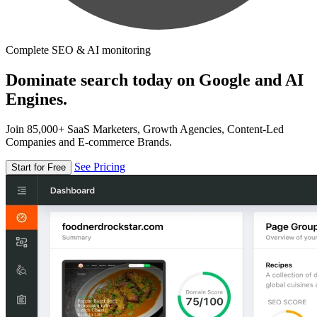
Complete SEO & AI monitoring
Dominate search today on Google and AI
Engines.
Join 85,000+ SaaS Marketers, Growth Agencies, Content-Led
Companies and E-commerce Brands.
See Pricing
Start for Free