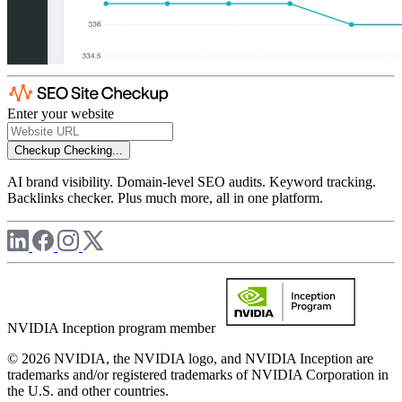
Enter your website
Checkup
Checking...
AI brand visibility. Domain-level SEO audits. Keyword tracking.
Backlinks checker. Plus much more, all in one platform.
NVIDIA Inception program member
© 2026 NVIDIA, the NVIDIA logo, and NVIDIA Inception are
trademarks and/or registered trademarks of NVIDIA Corporation in
the U.S. and other countries.