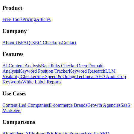
Product
Free Tools
Pricing
Articles
Company
About Us
FAQs
SEO Checkups
Contact
Features
AI Content Analysis
Backlinks Checker
Deep Domain
Analysis
Keyword Position Tracker
Keyword Research
LLM
Visibility Checker
Site Speed & Outage
Technical SEO Audits
Top
Keywords
White Label Reports
Use Cases
Content-Led Companies
E-commerce Brands
Growth Agencies
SaaS
Marketers
Comparisons
Ahrefs
Peec AI
Profound
SE Ranking
Semrush
Surfer SEO