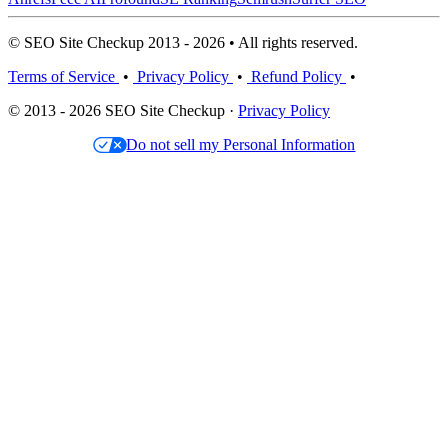
© SEO Site Checkup 2013 - 2026 • All rights reserved.
Terms of Service
•
Privacy Policy
•
Refund Policy
•
© 2013 - 2026 SEO Site Checkup ·
Privacy Policy
Do not sell my Personal Information