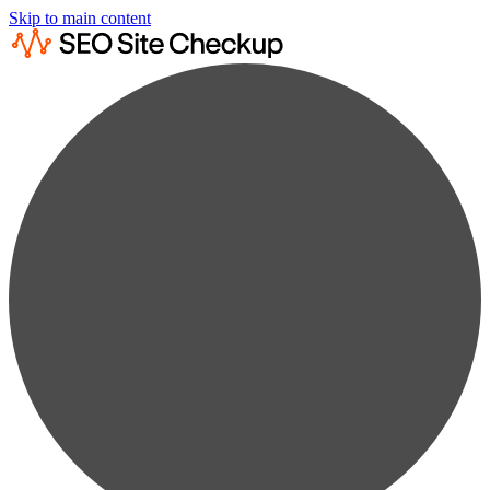
Skip to main content