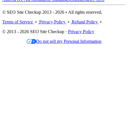
© SEO Site Checkup 2013 - 2026 • All rights reserved.
Terms of Service
•
Privacy Policy
•
Refund Policy
•
© 2013 - 2026 SEO Site Checkup ·
Privacy Policy
Do not sell my Personal Information