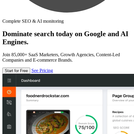
Complete SEO & AI monitoring
Dominate search today on Google and AI
Engines.
Join 85,000+ SaaS Marketers, Growth Agencies, Content-Led
Companies and E-commerce Brands.
See Pricing
Start for Free