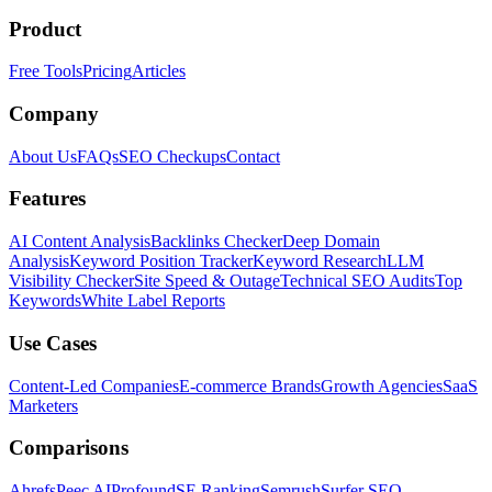
Product
Free Tools
Pricing
Articles
Company
About Us
FAQs
SEO Checkups
Contact
Features
AI Content Analysis
Backlinks Checker
Deep Domain
Analysis
Keyword Position Tracker
Keyword Research
LLM
Visibility Checker
Site Speed & Outage
Technical SEO Audits
Top
Keywords
White Label Reports
Use Cases
Content-Led Companies
E-commerce Brands
Growth Agencies
SaaS
Marketers
Comparisons
Ahrefs
Peec AI
Profound
SE Ranking
Semrush
Surfer SEO