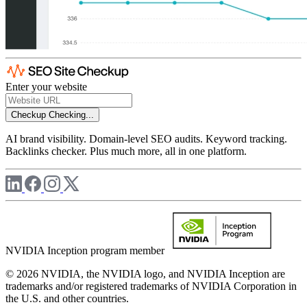
Enter your website
Checkup
Checking...
AI brand visibility. Domain-level SEO audits. Keyword tracking.
Backlinks checker. Plus much more, all in one platform.
NVIDIA Inception program member
© 2026 NVIDIA, the NVIDIA logo, and NVIDIA Inception are
trademarks and/or registered trademarks of NVIDIA Corporation in
the U.S. and other countries.