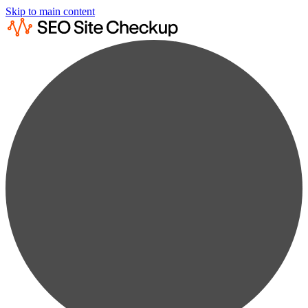
Skip to main content