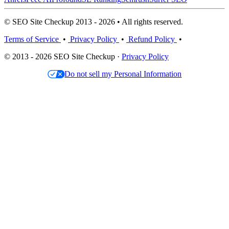
© SEO Site Checkup 2013 - 2026 • All rights reserved.
Terms of Service
•
Privacy Policy
•
Refund Policy
•
© 2013 - 2026 SEO Site Checkup ·
Privacy Policy
Do not sell my Personal Information