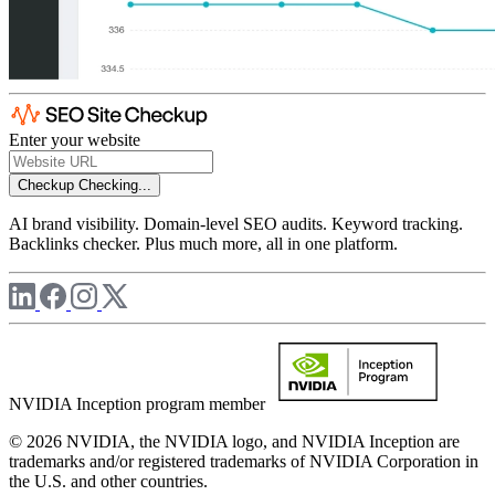
Enter your website
Checkup
Checking...
AI brand visibility. Domain-level SEO audits. Keyword tracking.
Backlinks checker. Plus much more, all in one platform.
NVIDIA Inception program member
© 2026 NVIDIA, the NVIDIA logo, and NVIDIA Inception are
trademarks and/or registered trademarks of NVIDIA Corporation in
the U.S. and other countries.