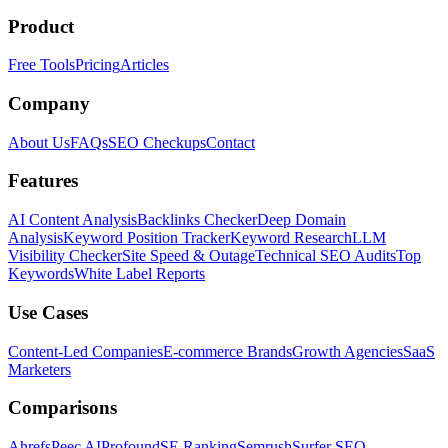
Product
Free Tools
Pricing
Articles
Company
About Us
FAQs
SEO Checkups
Contact
Features
AI Content Analysis
Backlinks Checker
Deep Domain
Analysis
Keyword Position Tracker
Keyword Research
LLM
Visibility Checker
Site Speed & Outage
Technical SEO Audits
Top
Keywords
White Label Reports
Use Cases
Content-Led Companies
E-commerce Brands
Growth Agencies
SaaS
Marketers
Comparisons
Ahrefs
Peec AI
Profound
SE Ranking
Semrush
Surfer SEO