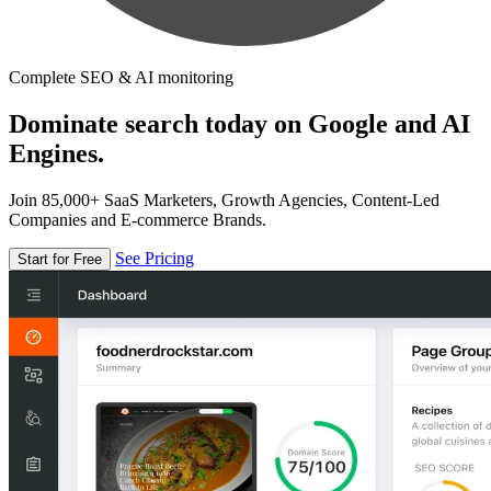
Complete SEO & AI monitoring
Dominate search today on Google and AI
Engines.
Join 85,000+ SaaS Marketers, Growth Agencies, Content-Led
Companies and E-commerce Brands.
See Pricing
Start for Free