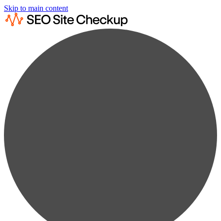
Skip to main content