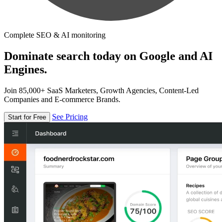
Complete SEO & AI monitoring
Dominate search today on Google and AI
Engines.
Join 85,000+ SaaS Marketers, Growth Agencies, Content-Led
Companies and E-commerce Brands.
See Pricing
Start for Free