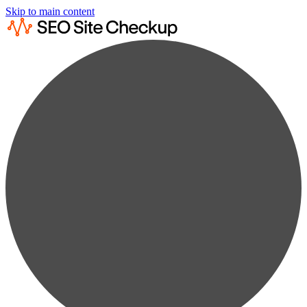
Skip to main content