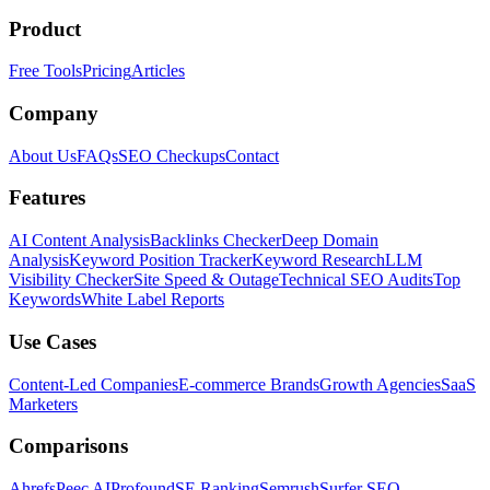
Product
Free Tools
Pricing
Articles
Company
About Us
FAQs
SEO Checkups
Contact
Features
AI Content Analysis
Backlinks Checker
Deep Domain
Analysis
Keyword Position Tracker
Keyword Research
LLM
Visibility Checker
Site Speed & Outage
Technical SEO Audits
Top
Keywords
White Label Reports
Use Cases
Content-Led Companies
E-commerce Brands
Growth Agencies
SaaS
Marketers
Comparisons
Ahrefs
Peec AI
Profound
SE Ranking
Semrush
Surfer SEO