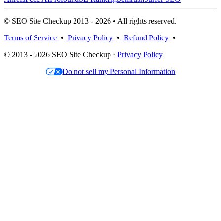
© SEO Site Checkup 2013 - 2026 • All rights reserved.
Terms of Service
•
Privacy Policy
•
Refund Policy
•
© 2013 - 2026 SEO Site Checkup ·
Privacy Policy
Do not sell my Personal Information