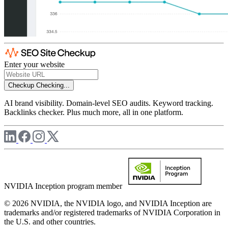
Enter your website
Checkup
Checking...
AI brand visibility. Domain-level SEO audits. Keyword tracking.
Backlinks checker. Plus much more, all in one platform.
NVIDIA Inception program member
© 2026 NVIDIA, the NVIDIA logo, and NVIDIA Inception are
trademarks and/or registered trademarks of NVIDIA Corporation in
the U.S. and other countries.