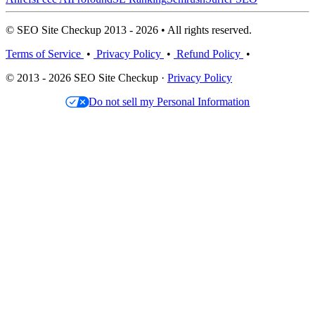
© SEO Site Checkup 2013 - 2026 • All rights reserved.
Terms of Service
•
Privacy Policy
•
Refund Policy
•
© 2013 - 2026 SEO Site Checkup ·
Privacy Policy
Do not sell my Personal Information