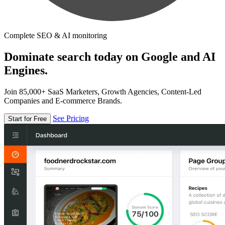
Complete SEO & AI monitoring
Dominate search today on Google and AI
Engines.
Join 85,000+ SaaS Marketers, Growth Agencies, Content-Led
Companies and E-commerce Brands.
See Pricing
Start for Free