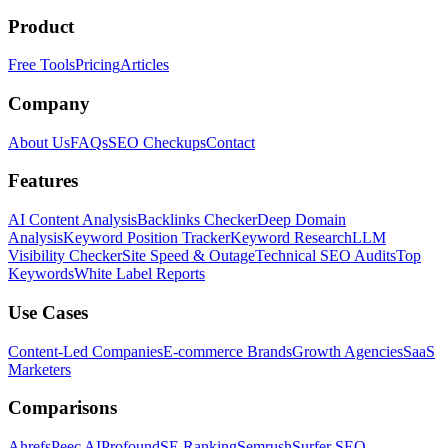
Product
Free Tools
Pricing
Articles
Company
About Us
FAQs
SEO Checkups
Contact
Features
AI Content Analysis
Backlinks Checker
Deep Domain
Analysis
Keyword Position Tracker
Keyword Research
LLM
Visibility Checker
Site Speed & Outage
Technical SEO Audits
Top
Keywords
White Label Reports
Use Cases
Content-Led Companies
E-commerce Brands
Growth Agencies
SaaS
Marketers
Comparisons
Ahrefs
Peec AI
Profound
SE Ranking
Semrush
Surfer SEO