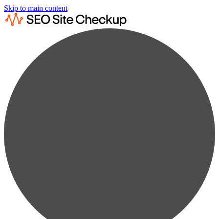
Skip to main content