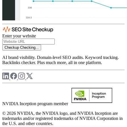
Enter your website
Checkup
Checking...
AI brand visibility. Domain-level SEO audits. Keyword tracking.
Backlinks checker. Plus much more, all in one platform.
NVIDIA Inception program member
© 2026 NVIDIA, the NVIDIA logo, and NVIDIA Inception are
trademarks and/or registered trademarks of NVIDIA Corporation in
the U.S. and other countries.