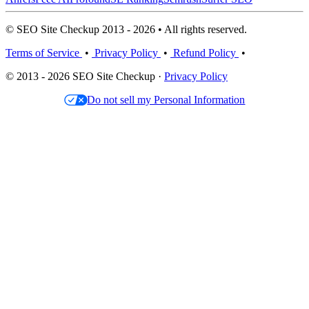
© SEO Site Checkup 2013 - 2026 • All rights reserved.
Terms of Service
•
Privacy Policy
•
Refund Policy
•
© 2013 - 2026 SEO Site Checkup ·
Privacy Policy
Do not sell my Personal Information