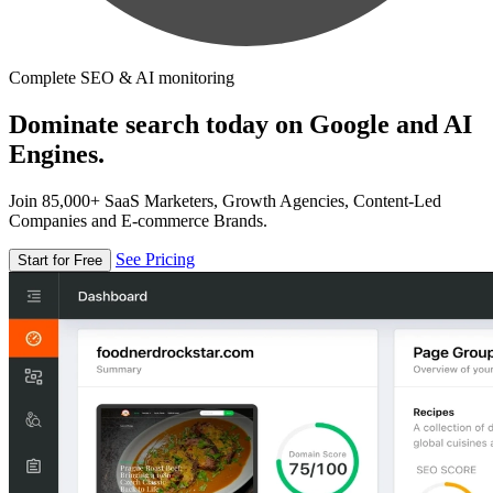
Complete SEO & AI monitoring
Dominate search today on Google and AI
Engines.
Join 85,000+ SaaS Marketers, Growth Agencies, Content-Led
Companies and E-commerce Brands.
See Pricing
Start for Free