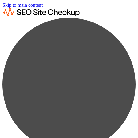
Skip to main content