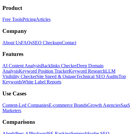
Product
Free Tools
Pricing
Articles
Company
About Us
FAQs
SEO Checkups
Contact
Features
AI Content Analysis
Backlinks Checker
Deep Domain
Analysis
Keyword Position Tracker
Keyword Research
LLM
Visibility Checker
Site Speed & Outage
Technical SEO Audits
Top
Keywords
White Label Reports
Use Cases
Content-Led Companies
E-commerce Brands
Growth Agencies
SaaS
Marketers
Comparisons
Ahrefs
Peec AI
Profound
SE Ranking
Semrush
Surfer SEO