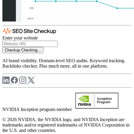
Enter your website
Checkup
Checking...
AI brand visibility. Domain-level SEO audits. Keyword tracking.
Backlinks checker. Plus much more, all in one platform.
NVIDIA Inception program member
© 2026 NVIDIA, the NVIDIA logo, and NVIDIA Inception are
trademarks and/or registered trademarks of NVIDIA Corporation in
the U.S. and other countries.