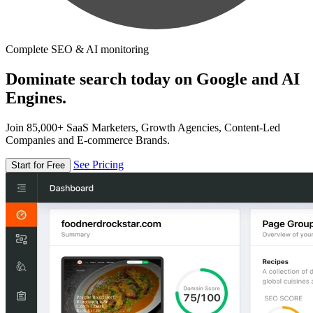
Complete SEO & AI monitoring
Dominate search today on Google and AI
Engines.
Join 85,000+ SaaS Marketers, Growth Agencies, Content-Led
Companies and E-commerce Brands.
See Pricing
Start for Free