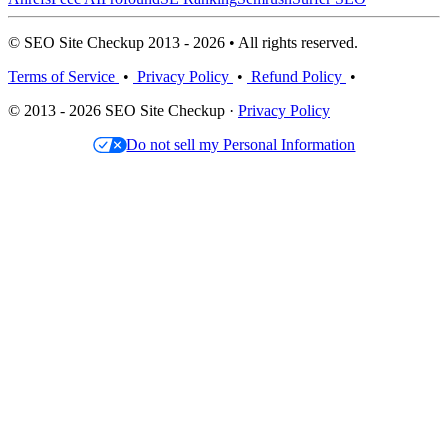
© SEO Site Checkup 2013 - 2026 • All rights reserved.
Terms of Service
•
Privacy Policy
•
Refund Policy
•
© 2013 - 2026 SEO Site Checkup ·
Privacy Policy
Do not sell my Personal Information