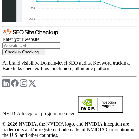
Enter your website
Checkup
Checking...
AI brand visibility. Domain-level SEO audits. Keyword tracking.
Backlinks checker. Plus much more, all in one platform.
NVIDIA Inception program member
© 2026 NVIDIA, the NVIDIA logo, and NVIDIA Inception are
trademarks and/or registered trademarks of NVIDIA Corporation in
the U.S. and other countries.