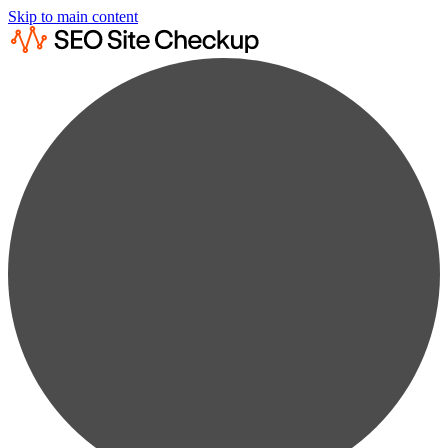
Skip to main content