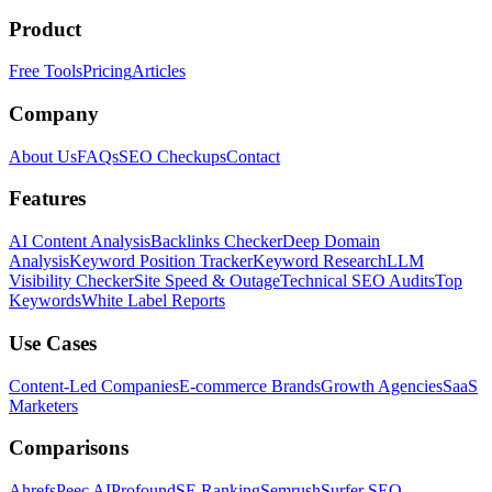
Product
Free Tools
Pricing
Articles
Company
About Us
FAQs
SEO Checkups
Contact
Features
AI Content Analysis
Backlinks Checker
Deep Domain
Analysis
Keyword Position Tracker
Keyword Research
LLM
Visibility Checker
Site Speed & Outage
Technical SEO Audits
Top
Keywords
White Label Reports
Use Cases
Content-Led Companies
E-commerce Brands
Growth Agencies
SaaS
Marketers
Comparisons
Ahrefs
Peec AI
Profound
SE Ranking
Semrush
Surfer SEO