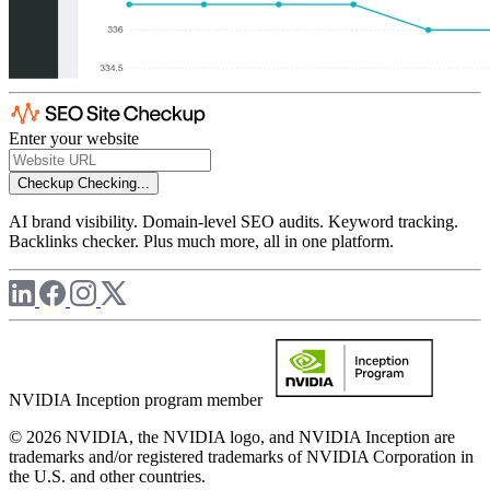
Enter your website
Checkup
Checking...
AI brand visibility. Domain-level SEO audits. Keyword tracking.
Backlinks checker. Plus much more, all in one platform.
NVIDIA Inception program member
© 2026 NVIDIA, the NVIDIA logo, and NVIDIA Inception are
trademarks and/or registered trademarks of NVIDIA Corporation in
the U.S. and other countries.