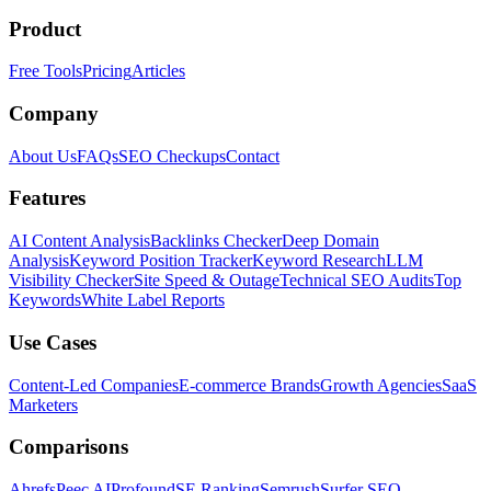
Product
Free Tools
Pricing
Articles
Company
About Us
FAQs
SEO Checkups
Contact
Features
AI Content Analysis
Backlinks Checker
Deep Domain
Analysis
Keyword Position Tracker
Keyword Research
LLM
Visibility Checker
Site Speed & Outage
Technical SEO Audits
Top
Keywords
White Label Reports
Use Cases
Content-Led Companies
E-commerce Brands
Growth Agencies
SaaS
Marketers
Comparisons
Ahrefs
Peec AI
Profound
SE Ranking
Semrush
Surfer SEO