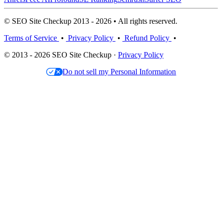
© SEO Site Checkup 2013 - 2026 • All rights reserved.
Terms of Service
•
Privacy Policy
•
Refund Policy
•
© 2013 - 2026 SEO Site Checkup ·
Privacy Policy
Do not sell my Personal Information