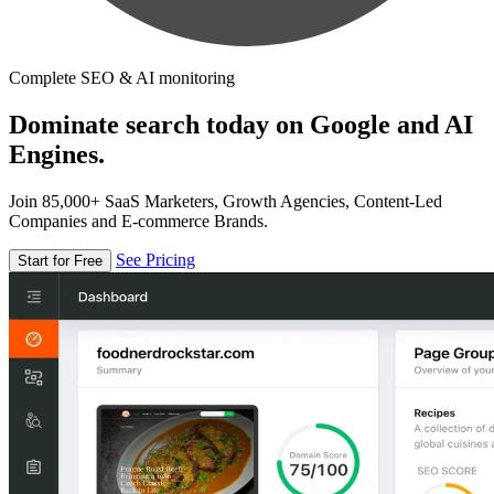
Complete SEO & AI monitoring
Dominate search today on Google and AI
Engines.
Join 85,000+ SaaS Marketers, Growth Agencies, Content-Led
Companies and E-commerce Brands.
See Pricing
Start for Free