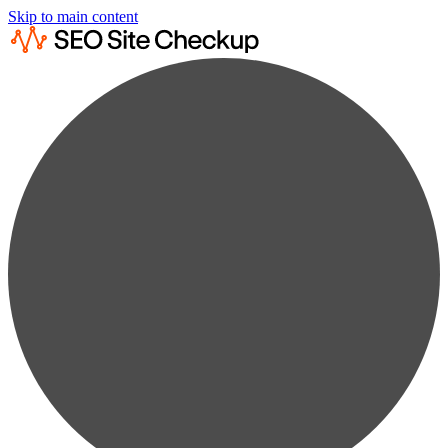
Skip to main content