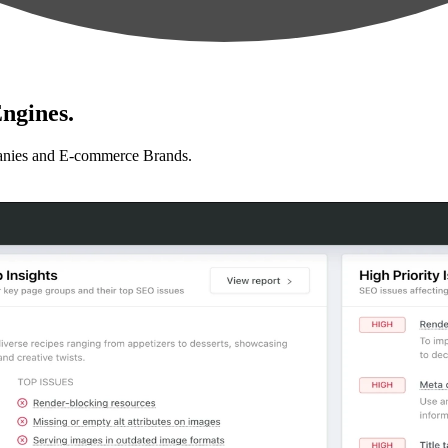
ngines.
anies and E-commerce Brands.