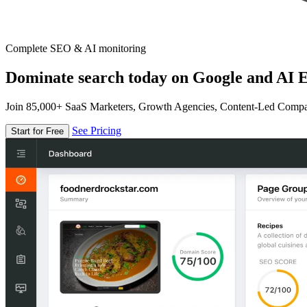
Complete SEO & AI monitoring
Dominate search today on Google and AI E
Join 85,000+ SaaS Marketers, Growth Agencies, Content-Led Comp
See Pricing
Start for Free