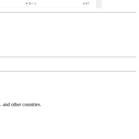
and other countries.