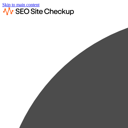
Skip to main content