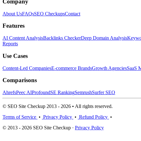
Company
About Us
FAQs
SEO Checkups
Contact
Features
AI Content Analysis
Backlinks Checker
Deep Domain Analysis
Keywor
Reports
Use Cases
Content-Led Companies
E-commerce Brands
Growth Agencies
SaaS M
Comparisons
Ahrefs
Peec AI
Profound
SE Ranking
Semrush
Surfer SEO
© SEO Site Checkup 2013 - 2026 • All rights reserved.
Terms of Service
•
Privacy Policy
•
Refund Policy
•
© 2013 - 2026 SEO Site Checkup ·
Privacy Policy