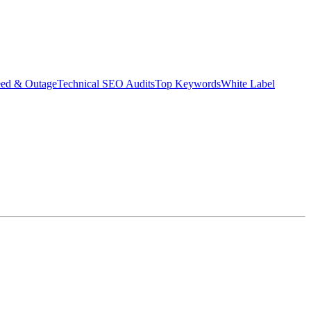
eed & Outage
Technical SEO Audits
Top Keywords
White Label