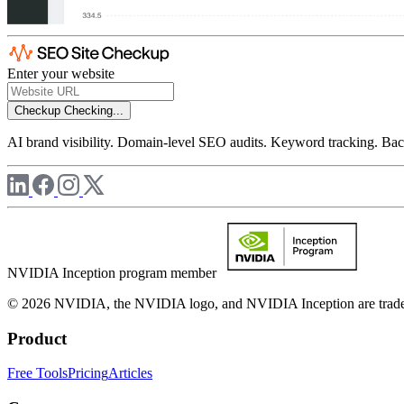
Enter your website
Checkup
Checking...
AI brand visibility. Domain-level SEO audits. Keyword tracking. Back
NVIDIA Inception program member
© 2026 NVIDIA, the NVIDIA logo, and NVIDIA Inception are trademar
Product
Free Tools
Pricing
Articles