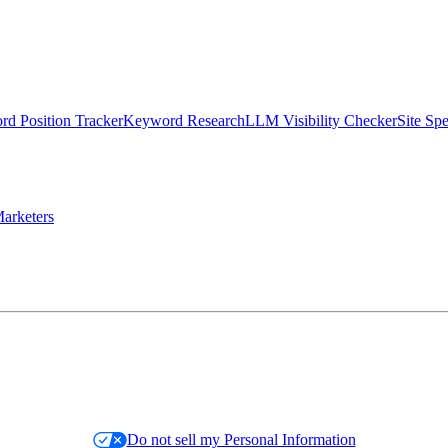
d Position Tracker
Keyword Research
LLM Visibility Checker
Site Sp
arketers
Do not sell my Personal Information