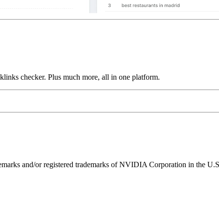
links checker. Plus much more, all in one platform.
ks and/or registered trademarks of NVIDIA Corporation in the U.S. 