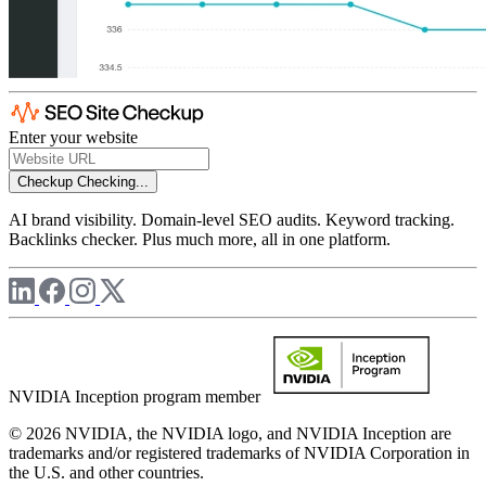
Enter your website
Checkup
Checking...
AI brand visibility. Domain-level SEO audits. Keyword tracking.
Backlinks checker. Plus much more, all in one platform.
NVIDIA Inception program member
© 2026 NVIDIA, the NVIDIA logo, and NVIDIA Inception are
trademarks and/or registered trademarks of NVIDIA Corporation in
the U.S. and other countries.