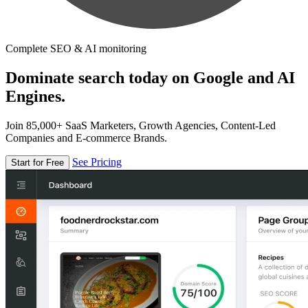
Complete SEO & AI monitoring
Dominate search today on Google and AI
Engines.
Join 85,000+ SaaS Marketers, Growth Agencies, Content-Led
Companies and E-commerce Brands.
See Pricing
Start for Free