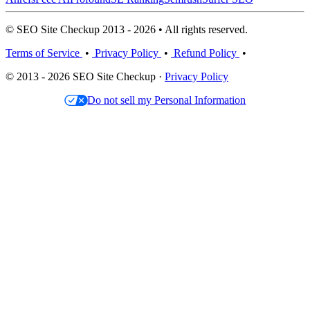
© SEO Site Checkup 2013 - 2026 • All rights reserved.
Terms of Service
•
Privacy Policy
•
Refund Policy
•
© 2013 - 2026 SEO Site Checkup ·
Privacy Policy
Do not sell my Personal Information