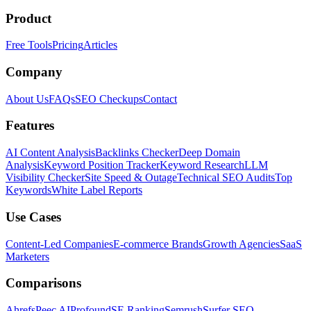
Product
Free Tools
Pricing
Articles
Company
About Us
FAQs
SEO Checkups
Contact
Features
AI Content Analysis
Backlinks Checker
Deep Domain
Analysis
Keyword Position Tracker
Keyword Research
LLM
Visibility Checker
Site Speed & Outage
Technical SEO Audits
Top
Keywords
White Label Reports
Use Cases
Content-Led Companies
E-commerce Brands
Growth Agencies
SaaS
Marketers
Comparisons
Ahrefs
Peec AI
Profound
SE Ranking
Semrush
Surfer SEO