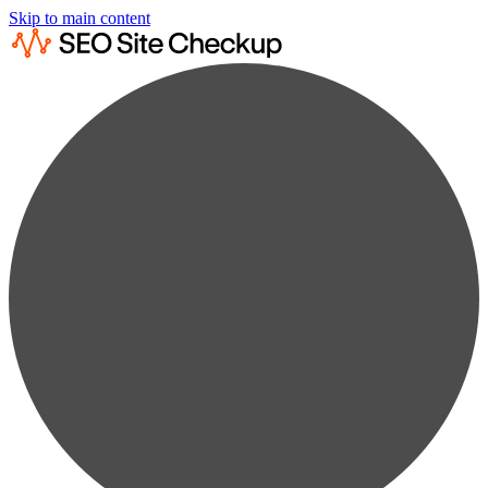
Skip to main content