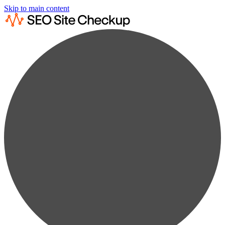
Skip to main content