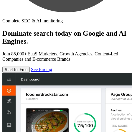
Complete SEO & AI monitoring
Dominate search today on Google and AI
Engines.
Join 85,000+ SaaS Marketers, Growth Agencies, Content-Led
Companies and E-commerce Brands.
See Pricing
Start for Free