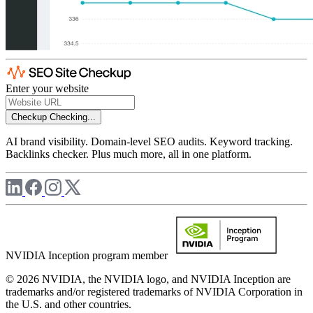
Enter your website
Checkup
Checking...
AI brand visibility. Domain-level SEO audits. Keyword tracking.
Backlinks checker. Plus much more, all in one platform.
NVIDIA Inception program member
© 2026 NVIDIA, the NVIDIA logo, and NVIDIA Inception are
trademarks and/or registered trademarks of NVIDIA Corporation in
the U.S. and other countries.