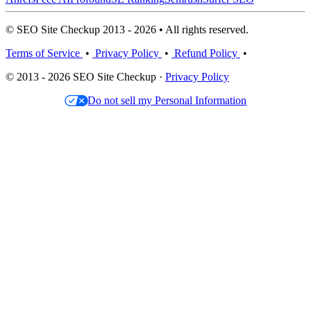
© SEO Site Checkup 2013 - 2026 • All rights reserved.
Terms of Service
•
Privacy Policy
•
Refund Policy
•
© 2013 - 2026 SEO Site Checkup ·
Privacy Policy
Do not sell my Personal Information