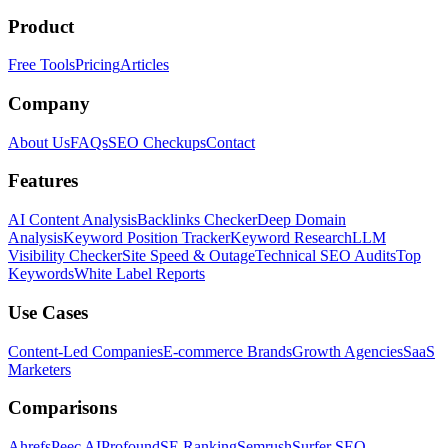
Product
Free Tools
Pricing
Articles
Company
About Us
FAQs
SEO Checkups
Contact
Features
AI Content Analysis
Backlinks Checker
Deep Domain
Analysis
Keyword Position Tracker
Keyword Research
LLM
Visibility Checker
Site Speed & Outage
Technical SEO Audits
Top
Keywords
White Label Reports
Use Cases
Content-Led Companies
E-commerce Brands
Growth Agencies
SaaS
Marketers
Comparisons
Ahrefs
Peec AI
Profound
SE Ranking
Semrush
Surfer SEO