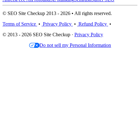
© SEO Site Checkup 2013 - 2026 • All rights reserved.
Terms of Service
•
Privacy Policy
•
Refund Policy
•
© 2013 - 2026 SEO Site Checkup ·
Privacy Policy
Do not sell my Personal Information