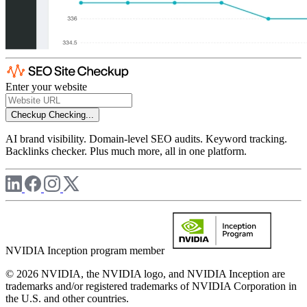
Enter your website
Checkup
Checking...
AI brand visibility. Domain-level SEO audits. Keyword tracking.
Backlinks checker. Plus much more, all in one platform.
NVIDIA Inception program member
© 2026 NVIDIA, the NVIDIA logo, and NVIDIA Inception are
trademarks and/or registered trademarks of NVIDIA Corporation in
the U.S. and other countries.