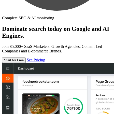
Complete SEO & AI monitoring
Dominate search today on Google and AI
Engines.
Join 85,000+ SaaS Marketers, Growth Agencies, Content-Led
Companies and E-commerce Brands.
See Pricing
Start for Free