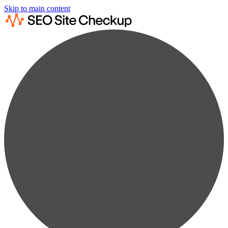
Skip to main content