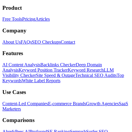
Product
Free Tools
Pricing
Articles
Company
About Us
FAQs
SEO Checkups
Contact
Features
AI Content Analysis
Backlinks Checker
Deep Domain
Analysis
Keyword Position Tracker
Keyword Research
LLM
Visibility Checker
Site Speed & Outage
Technical SEO Audits
Top
Keywords
White Label Reports
Use Cases
Content-Led Companies
E-commerce Brands
Growth Agencies
SaaS
Marketers
Comparisons
Ahrefs
Peec AI
Profound
SE Ranking
Semrush
Surfer SEO