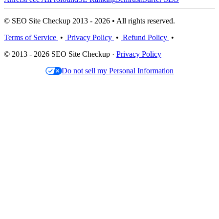
© SEO Site Checkup 2013 - 2026 • All rights reserved.
Terms of Service
•
Privacy Policy
•
Refund Policy
•
© 2013 - 2026 SEO Site Checkup ·
Privacy Policy
Do not sell my Personal Information