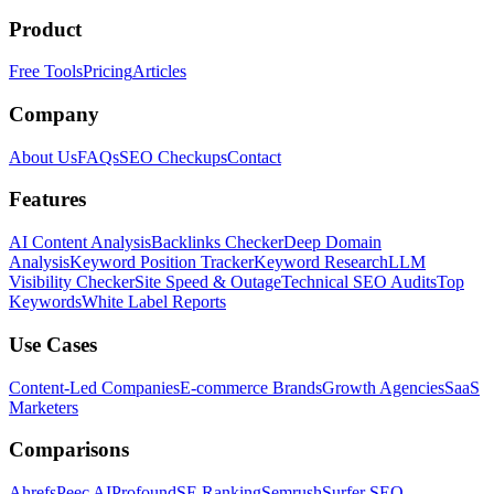
Product
Free Tools
Pricing
Articles
Company
About Us
FAQs
SEO Checkups
Contact
Features
AI Content Analysis
Backlinks Checker
Deep Domain
Analysis
Keyword Position Tracker
Keyword Research
LLM
Visibility Checker
Site Speed & Outage
Technical SEO Audits
Top
Keywords
White Label Reports
Use Cases
Content-Led Companies
E-commerce Brands
Growth Agencies
SaaS
Marketers
Comparisons
Ahrefs
Peec AI
Profound
SE Ranking
Semrush
Surfer SEO