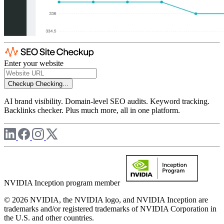
Enter your website
Checkup
Checking...
AI brand visibility. Domain-level SEO audits. Keyword tracking.
Backlinks checker. Plus much more, all in one platform.
NVIDIA Inception program member
© 2026 NVIDIA, the NVIDIA logo, and NVIDIA Inception are
trademarks and/or registered trademarks of NVIDIA Corporation in
the U.S. and other countries.