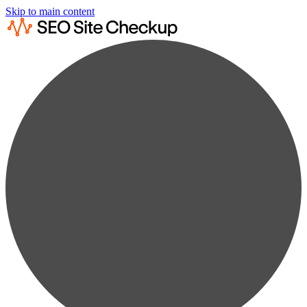
Skip to main content