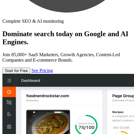
Complete SEO & AI monitoring
Dominate search today on Google and AI
Engines.
Join 85,000+ SaaS Marketers, Growth Agencies, Content-Led
Companies and E-commerce Brands.
See Pricing
Start for Free