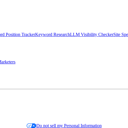
d Position Tracker
Keyword Research
LLM Visibility Checker
Site Sp
arketers
Do not sell my Personal Information