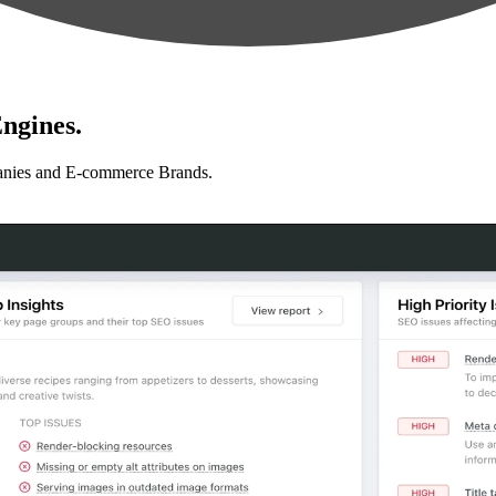
ngines.
anies and E-commerce Brands.