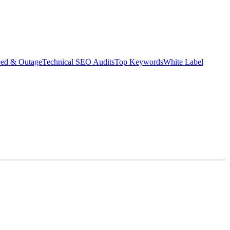
eed & Outage
Technical SEO Audits
Top Keywords
White Label