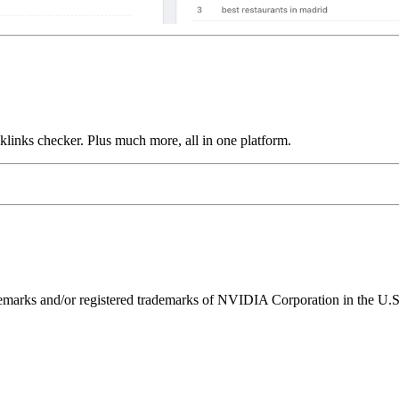
links checker. Plus much more, all in one platform.
ks and/or registered trademarks of NVIDIA Corporation in the U.S. 