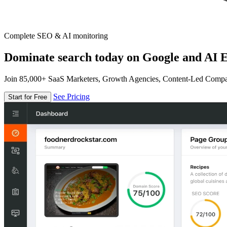
Complete SEO & AI monitoring
Dominate search today on Google and AI E
Join 85,000+ SaaS Marketers, Growth Agencies, Content-Led Comp
See Pricing
Start for Free