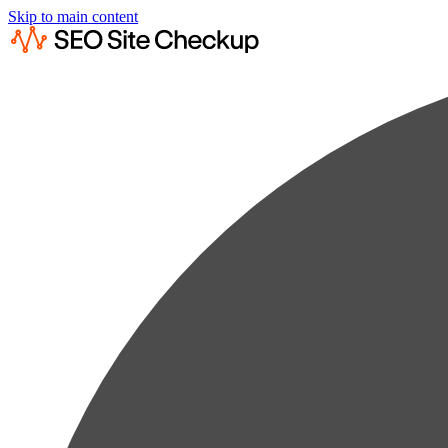
Skip to main content