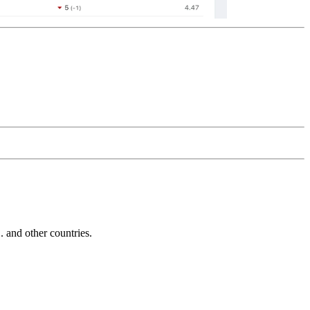
and other countries.