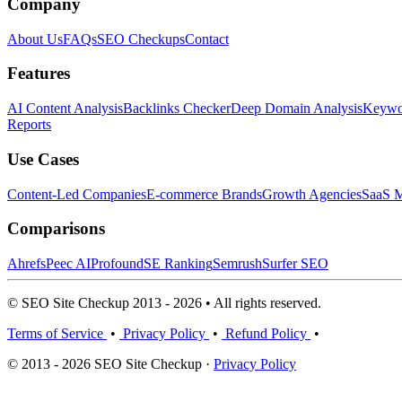
Company
About Us
FAQs
SEO Checkups
Contact
Features
AI Content Analysis
Backlinks Checker
Deep Domain Analysis
Keywor
Reports
Use Cases
Content-Led Companies
E-commerce Brands
Growth Agencies
SaaS M
Comparisons
Ahrefs
Peec AI
Profound
SE Ranking
Semrush
Surfer SEO
© SEO Site Checkup 2013 - 2026 • All rights reserved.
Terms of Service
•
Privacy Policy
•
Refund Policy
•
© 2013 - 2026 SEO Site Checkup ·
Privacy Policy