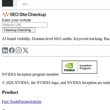
Enter your website
Checkup
Checking...
AI brand visibility. Domain-level SEO audits. Keyword tracking. Back
NVIDIA Inception program member
© 2026 NVIDIA, the NVIDIA logo, and NVIDIA Inception are trademar
Product
Free Tools
Pricing
Articles