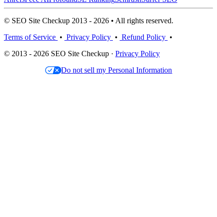
© SEO Site Checkup 2013 - 2026 • All rights reserved.
Terms of Service
•
Privacy Policy
•
Refund Policy
•
© 2013 - 2026 SEO Site Checkup ·
Privacy Policy
Do not sell my Personal Information