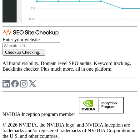
Enter your website
Checkup
Checking...
AI brand visibility. Domain-level SEO audits. Keyword tracking.
Backlinks checker. Plus much more, all in one platform.
NVIDIA Inception program member
© 2026 NVIDIA, the NVIDIA logo, and NVIDIA Inception are
trademarks and/or registered trademarks of NVIDIA Corporation in
the U.S. and other countries.