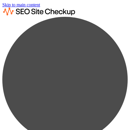
Skip to main content