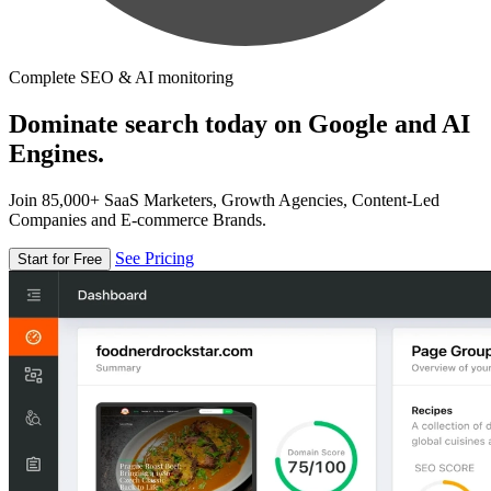
Complete SEO & AI monitoring
Dominate search today on Google and AI
Engines.
Join 85,000+ SaaS Marketers, Growth Agencies, Content-Led
Companies and E-commerce Brands.
See Pricing
Start for Free