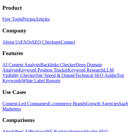
Product
Free Tools
Pricing
Articles
Company
About Us
FAQs
SEO Checkups
Contact
Features
AI Content Analysis
Backlinks Checker
Deep Domain
Analysis
Keyword Position Tracker
Keyword Research
LLM
Visibility Checker
Site Speed & Outage
Technical SEO Audits
Top
Keywords
White Label Reports
Use Cases
Content-Led Companies
E-commerce Brands
Growth Agencies
SaaS
Marketers
Comparisons
Ahrefs
Peec AI
Profound
SE Ranking
Semrush
Surfer SEO