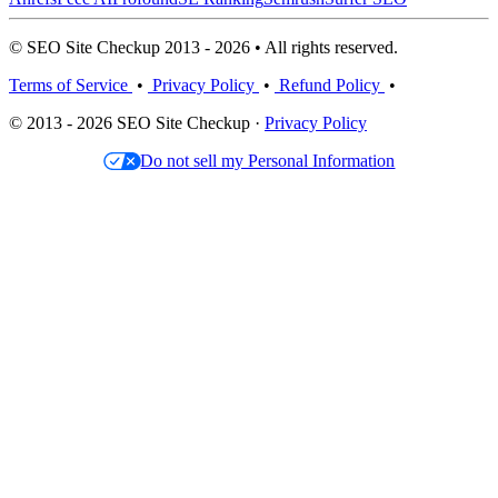
© SEO Site Checkup 2013 - 2026 • All rights reserved.
Terms of Service
•
Privacy Policy
•
Refund Policy
•
© 2013 - 2026 SEO Site Checkup ·
Privacy Policy
Do not sell my Personal Information