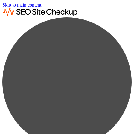
Skip to main content