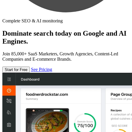
Complete SEO & AI monitoring
Dominate search today on Google and AI
Engines.
Join 85,000+ SaaS Marketers, Growth Agencies, Content-Led
Companies and E-commerce Brands.
See Pricing
Start for Free