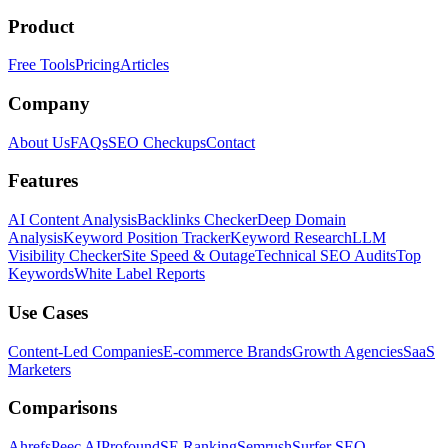
Product
Free Tools
Pricing
Articles
Company
About Us
FAQs
SEO Checkups
Contact
Features
AI Content Analysis
Backlinks Checker
Deep Domain
Analysis
Keyword Position Tracker
Keyword Research
LLM
Visibility Checker
Site Speed & Outage
Technical SEO Audits
Top
Keywords
White Label Reports
Use Cases
Content-Led Companies
E-commerce Brands
Growth Agencies
SaaS
Marketers
Comparisons
Ahrefs
Peec AI
Profound
SE Ranking
Semrush
Surfer SEO