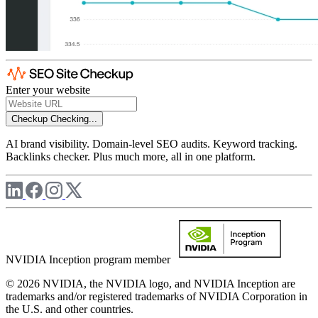
Enter your website
Checkup
Checking...
AI brand visibility. Domain-level SEO audits. Keyword tracking.
Backlinks checker. Plus much more, all in one platform.
NVIDIA Inception program member
© 2026 NVIDIA, the NVIDIA logo, and NVIDIA Inception are
trademarks and/or registered trademarks of NVIDIA Corporation in
the U.S. and other countries.