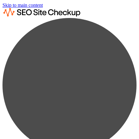
Skip to main content