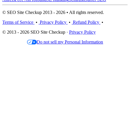
© SEO Site Checkup 2013 - 2026 • All rights reserved.
Terms of Service
•
Privacy Policy
•
Refund Policy
•
© 2013 - 2026 SEO Site Checkup ·
Privacy Policy
Do not sell my Personal Information