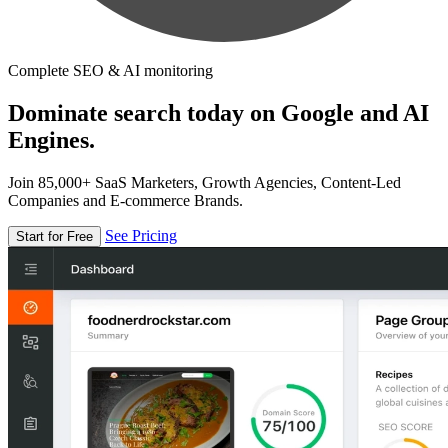
Complete SEO & AI monitoring
Dominate search today on Google and AI
Engines.
Join 85,000+ SaaS Marketers, Growth Agencies, Content-Led
Companies and E-commerce Brands.
See Pricing
Start for Free