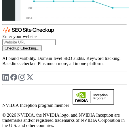
Enter your website
Checkup
Checking...
AI brand visibility. Domain-level SEO audits. Keyword tracking.
Backlinks checker. Plus much more, all in one platform.
NVIDIA Inception program member
© 2026 NVIDIA, the NVIDIA logo, and NVIDIA Inception are
trademarks and/or registered trademarks of NVIDIA Corporation in
the U.S. and other countries.