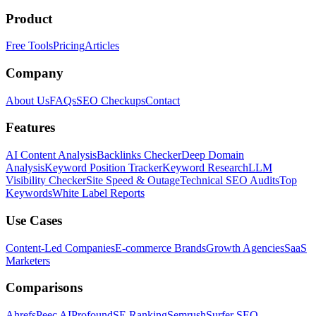
Product
Free Tools
Pricing
Articles
Company
About Us
FAQs
SEO Checkups
Contact
Features
AI Content Analysis
Backlinks Checker
Deep Domain
Analysis
Keyword Position Tracker
Keyword Research
LLM
Visibility Checker
Site Speed & Outage
Technical SEO Audits
Top
Keywords
White Label Reports
Use Cases
Content-Led Companies
E-commerce Brands
Growth Agencies
SaaS
Marketers
Comparisons
Ahrefs
Peec AI
Profound
SE Ranking
Semrush
Surfer SEO