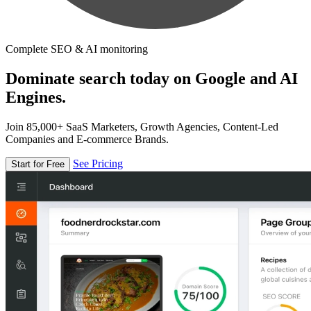
Complete SEO & AI monitoring
Dominate search today on Google and AI
Engines.
Join 85,000+ SaaS Marketers, Growth Agencies, Content-Led
Companies and E-commerce Brands.
See Pricing
Start for Free