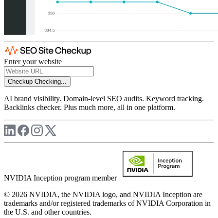
Enter your website
Checkup
Checking...
AI brand visibility. Domain-level SEO audits. Keyword tracking.
Backlinks checker. Plus much more, all in one platform.
NVIDIA Inception program member
© 2026 NVIDIA, the NVIDIA logo, and NVIDIA Inception are
trademarks and/or registered trademarks of NVIDIA Corporation in
the U.S. and other countries.