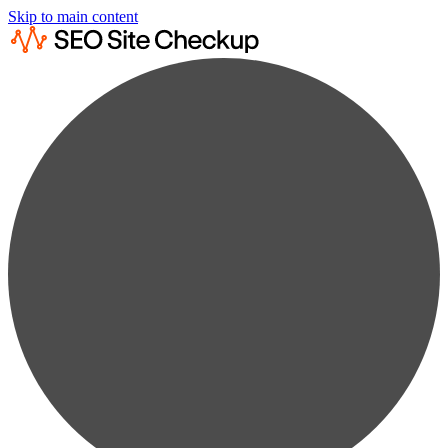
Skip to main content