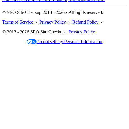
© SEO Site Checkup 2013 - 2026 • All rights reserved.
Terms of Service
•
Privacy Policy
•
Refund Policy
•
© 2013 - 2026 SEO Site Checkup ·
Privacy Policy
Do not sell my Personal Information