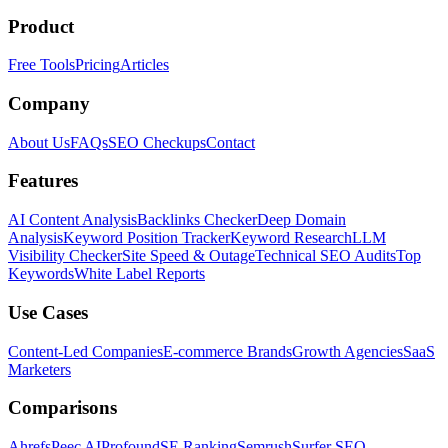
Product
Free Tools
Pricing
Articles
Company
About Us
FAQs
SEO Checkups
Contact
Features
AI Content Analysis
Backlinks Checker
Deep Domain
Analysis
Keyword Position Tracker
Keyword Research
LLM
Visibility Checker
Site Speed & Outage
Technical SEO Audits
Top
Keywords
White Label Reports
Use Cases
Content-Led Companies
E-commerce Brands
Growth Agencies
SaaS
Marketers
Comparisons
Ahrefs
Peec AI
Profound
SE Ranking
Semrush
Surfer SEO