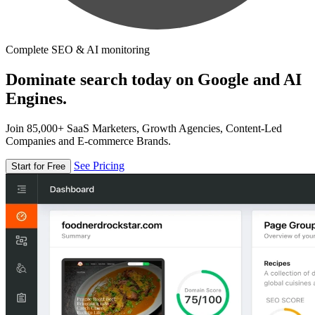
Complete SEO & AI monitoring
Dominate search today on Google and AI
Engines.
Join 85,000+ SaaS Marketers, Growth Agencies, Content-Led
Companies and E-commerce Brands.
See Pricing
Start for Free