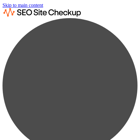
Skip to main content