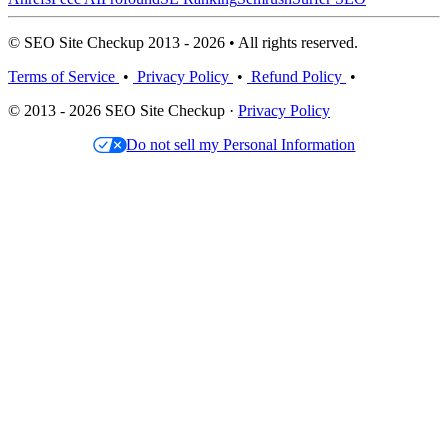
© SEO Site Checkup 2013 - 2026 • All rights reserved.
Terms of Service
•
Privacy Policy
•
Refund Policy
•
© 2013 - 2026 SEO Site Checkup ·
Privacy Policy
Do not sell my Personal Information