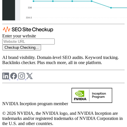
Enter your website
Checkup
Checking...
AI brand visibility. Domain-level SEO audits. Keyword tracking.
Backlinks checker. Plus much more, all in one platform.
NVIDIA Inception program member
© 2026 NVIDIA, the NVIDIA logo, and NVIDIA Inception are
trademarks and/or registered trademarks of NVIDIA Corporation in
the U.S. and other countries.