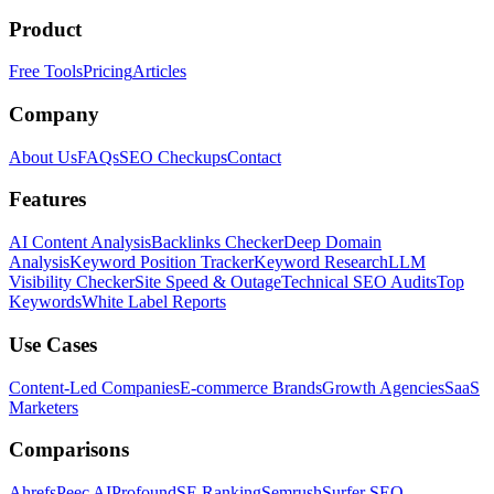
Product
Free Tools
Pricing
Articles
Company
About Us
FAQs
SEO Checkups
Contact
Features
AI Content Analysis
Backlinks Checker
Deep Domain
Analysis
Keyword Position Tracker
Keyword Research
LLM
Visibility Checker
Site Speed & Outage
Technical SEO Audits
Top
Keywords
White Label Reports
Use Cases
Content-Led Companies
E-commerce Brands
Growth Agencies
SaaS
Marketers
Comparisons
Ahrefs
Peec AI
Profound
SE Ranking
Semrush
Surfer SEO