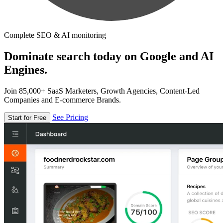
Complete SEO & AI monitoring
Dominate search today on Google and AI
Engines.
Join 85,000+ SaaS Marketers, Growth Agencies, Content-Led
Companies and E-commerce Brands.
See Pricing
Start for Free