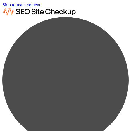
Skip to main content