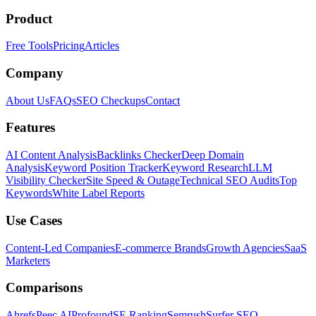
Product
Free Tools
Pricing
Articles
Company
About Us
FAQs
SEO Checkups
Contact
Features
AI Content Analysis
Backlinks Checker
Deep Domain
Analysis
Keyword Position Tracker
Keyword Research
LLM
Visibility Checker
Site Speed & Outage
Technical SEO Audits
Top
Keywords
White Label Reports
Use Cases
Content-Led Companies
E-commerce Brands
Growth Agencies
SaaS
Marketers
Comparisons
Ahrefs
Peec AI
Profound
SE Ranking
Semrush
Surfer SEO