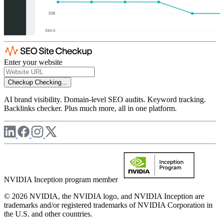
Enter your website
Checkup
Checking...
AI brand visibility. Domain-level SEO audits. Keyword tracking.
Backlinks checker. Plus much more, all in one platform.
NVIDIA Inception program member
© 2026 NVIDIA, the NVIDIA logo, and NVIDIA Inception are
trademarks and/or registered trademarks of NVIDIA Corporation in
the U.S. and other countries.