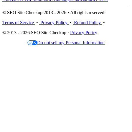
© SEO Site Checkup 2013 - 2026 • All rights reserved.
Terms of Service
•
Privacy Policy
•
Refund Policy
•
© 2013 - 2026 SEO Site Checkup ·
Privacy Policy
Do not sell my Personal Information