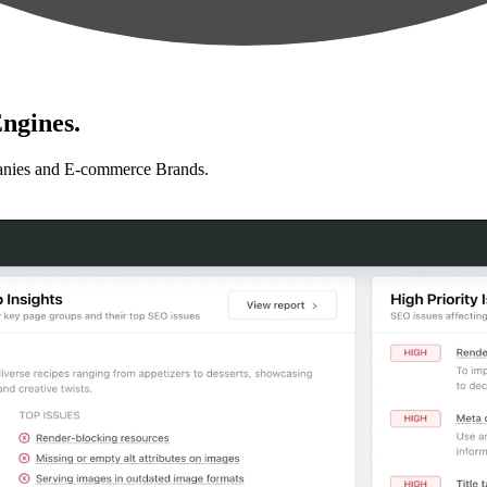
ngines.
anies and E-commerce Brands.