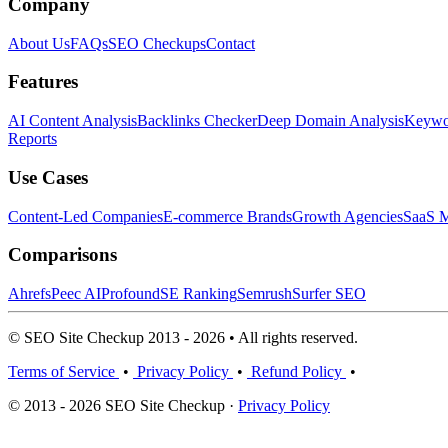
Company
About Us
FAQs
SEO Checkups
Contact
Features
AI Content Analysis
Backlinks Checker
Deep Domain Analysis
Keywor
Reports
Use Cases
Content-Led Companies
E-commerce Brands
Growth Agencies
SaaS M
Comparisons
Ahrefs
Peec AI
Profound
SE Ranking
Semrush
Surfer SEO
© SEO Site Checkup 2013 - 2026 • All rights reserved.
Terms of Service
•
Privacy Policy
•
Refund Policy
•
© 2013 - 2026 SEO Site Checkup ·
Privacy Policy