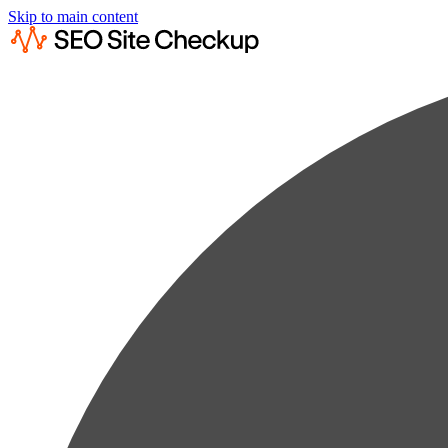
Skip to main content