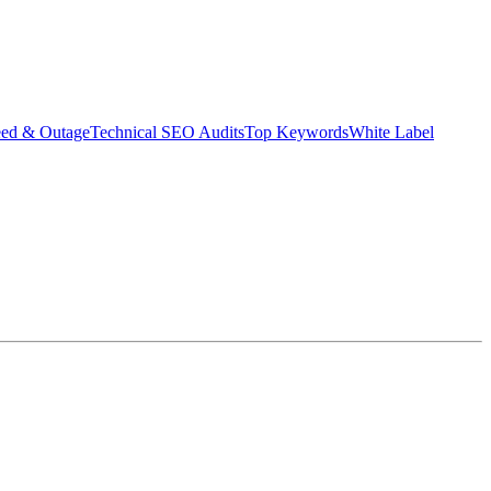
eed & Outage
Technical SEO Audits
Top Keywords
White Label