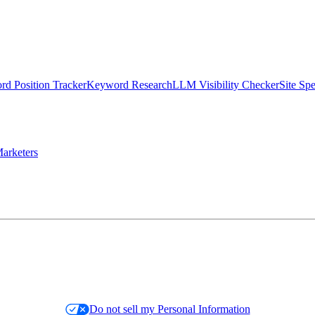
d Position Tracker
Keyword Research
LLM Visibility Checker
Site Sp
arketers
Do not sell my Personal Information