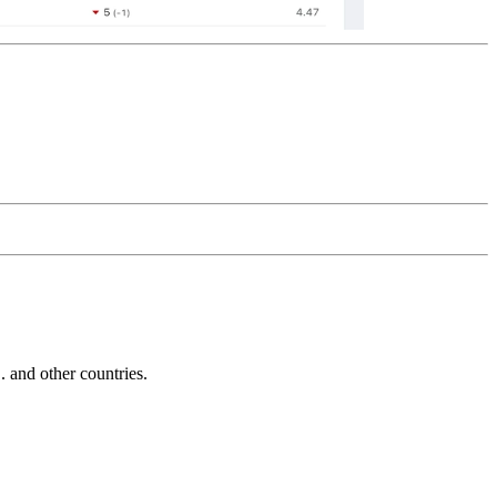
and other countries.