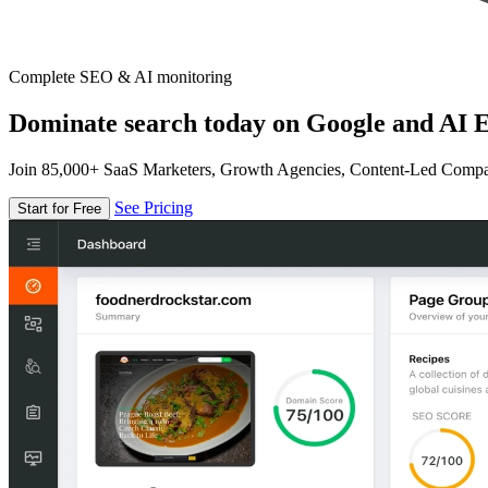
Complete SEO & AI monitoring
Dominate search today on Google and AI E
Join 85,000+ SaaS Marketers, Growth Agencies, Content-Led Comp
See Pricing
Start for Free