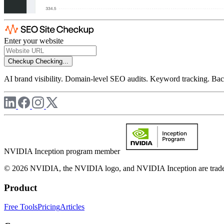
Enter your website
Checkup
Checking...
AI brand visibility. Domain-level SEO audits. Keyword tracking. Back
NVIDIA Inception program member
© 2026 NVIDIA, the NVIDIA logo, and NVIDIA Inception are trademar
Product
Free Tools
Pricing
Articles