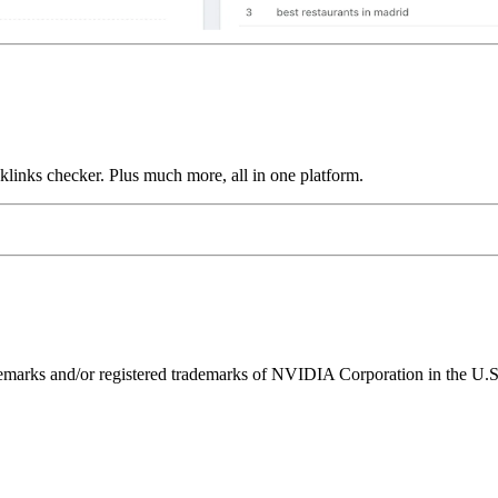
links checker. Plus much more, all in one platform.
ks and/or registered trademarks of NVIDIA Corporation in the U.S. 