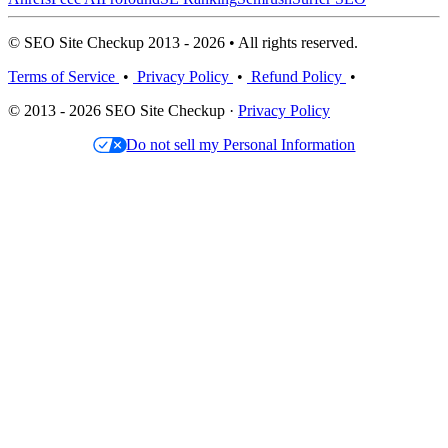
© SEO Site Checkup 2013 - 2026 • All rights reserved.
Terms of Service
•
Privacy Policy
•
Refund Policy
•
© 2013 - 2026 SEO Site Checkup ·
Privacy Policy
Do not sell my Personal Information