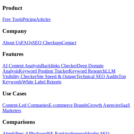
Product
Free Tools
Pricing
Articles
Company
About Us
FAQs
SEO Checkups
Contact
Features
AI Content Analysis
Backlinks Checker
Deep Domain
Analysis
Keyword Position Tracker
Keyword Research
LLM
Visibility Checker
Site Speed & Outage
Technical SEO Audits
Top
Keywords
White Label Reports
Use Cases
Content-Led Companies
E-commerce Brands
Growth Agencies
SaaS
Marketers
Comparisons
Ahrefs
Peec AI
Profound
SE Ranking
Semrush
Surfer SEO