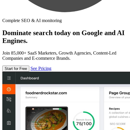
Complete SEO & AI monitoring
Dominate search today on Google and AI
Engines.
Join 85,000+ SaaS Marketers, Growth Agencies, Content-Led
Companies and E-commerce Brands.
See Pricing
Start for Free