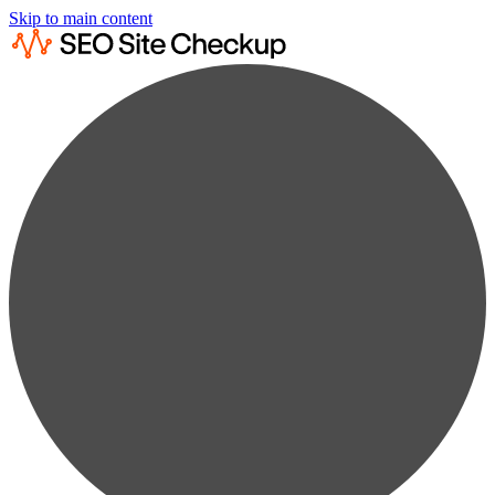
Skip to main content