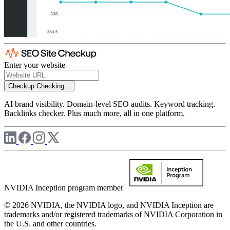
Enter your website
Checkup
Checking...
AI brand visibility. Domain-level SEO audits. Keyword tracking.
Backlinks checker. Plus much more, all in one platform.
NVIDIA Inception program member
© 2026 NVIDIA, the NVIDIA logo, and NVIDIA Inception are
trademarks and/or registered trademarks of NVIDIA Corporation in
the U.S. and other countries.