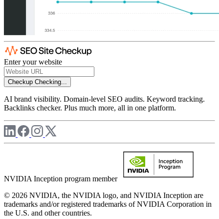
Enter your website
Checkup
Checking...
AI brand visibility. Domain-level SEO audits. Keyword tracking.
Backlinks checker. Plus much more, all in one platform.
NVIDIA Inception program member
© 2026 NVIDIA, the NVIDIA logo, and NVIDIA Inception are
trademarks and/or registered trademarks of NVIDIA Corporation in
the U.S. and other countries.