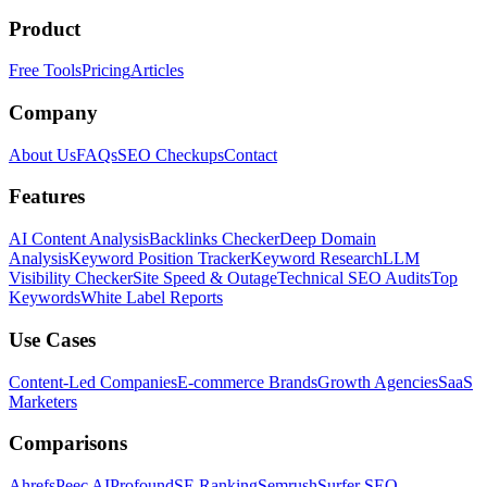
Product
Free Tools
Pricing
Articles
Company
About Us
FAQs
SEO Checkups
Contact
Features
AI Content Analysis
Backlinks Checker
Deep Domain
Analysis
Keyword Position Tracker
Keyword Research
LLM
Visibility Checker
Site Speed & Outage
Technical SEO Audits
Top
Keywords
White Label Reports
Use Cases
Content-Led Companies
E-commerce Brands
Growth Agencies
SaaS
Marketers
Comparisons
Ahrefs
Peec AI
Profound
SE Ranking
Semrush
Surfer SEO