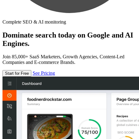
Complete SEO & AI monitoring
Dominate search today on Google and AI
Engines.
Join 85,000+ SaaS Marketers, Growth Agencies, Content-Led
Companies and E-commerce Brands.
See Pricing
Start for Free