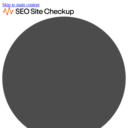
Skip to main content