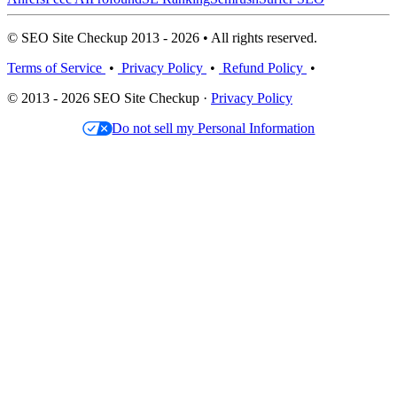
© SEO Site Checkup 2013 - 2026 • All rights reserved.
Terms of Service
•
Privacy Policy
•
Refund Policy
•
© 2013 - 2026 SEO Site Checkup ·
Privacy Policy
Do not sell my Personal Information