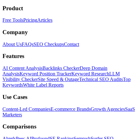
Product
Free Tools
Pricing
Articles
Company
About Us
FAQs
SEO Checkups
Contact
Features
AI Content Analysis
Backlinks Checker
Deep Domain
Analysis
Keyword Position Tracker
Keyword Research
LLM
Visibility Checker
Site Speed & Outage
Technical SEO Audits
Top
Keywords
White Label Reports
Use Cases
Content-Led Companies
E-commerce Brands
Growth Agencies
SaaS
Marketers
Comparisons
Ahrefs
Peec AI
Profound
SE Ranking
Semrush
Surfer SEO