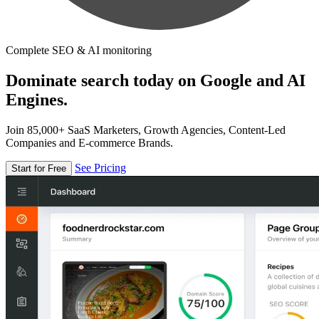
Complete SEO & AI monitoring
Dominate search today on Google and AI
Engines.
Join 85,000+ SaaS Marketers, Growth Agencies, Content-Led
Companies and E-commerce Brands.
See Pricing
Start for Free