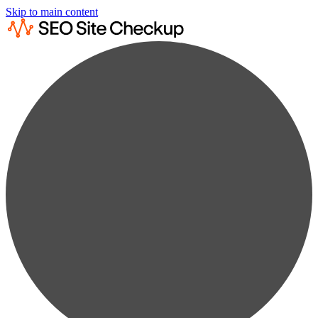
Skip to main content