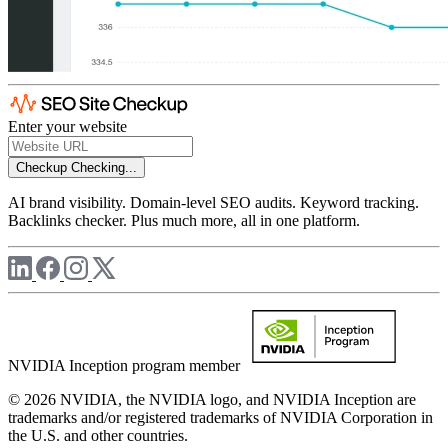
Enter your website
Checkup
Checking...
AI brand visibility. Domain-level SEO audits. Keyword tracking.
Backlinks checker. Plus much more, all in one platform.
NVIDIA Inception program member
© 2026 NVIDIA, the NVIDIA logo, and NVIDIA Inception are
trademarks and/or registered trademarks of NVIDIA Corporation in
the U.S. and other countries.