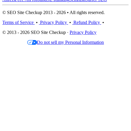
© SEO Site Checkup 2013 - 2026 • All rights reserved.
Terms of Service
•
Privacy Policy
•
Refund Policy
•
© 2013 - 2026 SEO Site Checkup ·
Privacy Policy
Do not sell my Personal Information