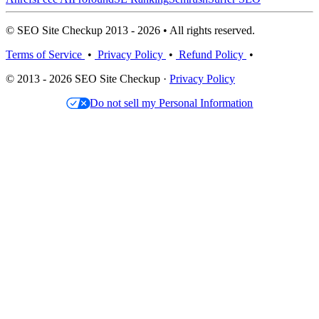
© SEO Site Checkup 2013 - 2026 • All rights reserved.
Terms of Service
•
Privacy Policy
•
Refund Policy
•
© 2013 - 2026 SEO Site Checkup ·
Privacy Policy
Do not sell my Personal Information