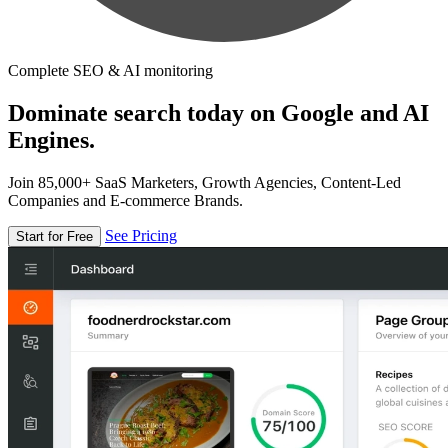
Complete SEO & AI monitoring
Dominate search today on Google and AI
Engines.
Join 85,000+ SaaS Marketers, Growth Agencies, Content-Led
Companies and E-commerce Brands.
See Pricing
Start for Free