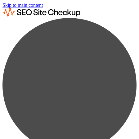
Skip to main content