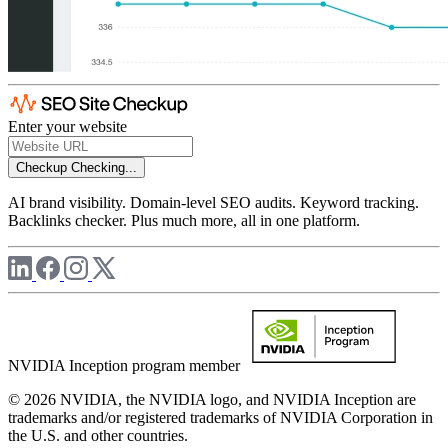
Enter your website
Checkup
Checking...
AI brand visibility. Domain-level SEO audits. Keyword tracking.
Backlinks checker. Plus much more, all in one platform.
NVIDIA Inception program member
© 2026 NVIDIA, the NVIDIA logo, and NVIDIA Inception are
trademarks and/or registered trademarks of NVIDIA Corporation in
the U.S. and other countries.