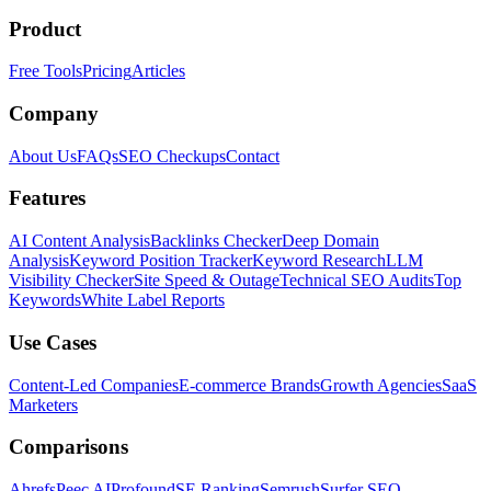
Product
Free Tools
Pricing
Articles
Company
About Us
FAQs
SEO Checkups
Contact
Features
AI Content Analysis
Backlinks Checker
Deep Domain
Analysis
Keyword Position Tracker
Keyword Research
LLM
Visibility Checker
Site Speed & Outage
Technical SEO Audits
Top
Keywords
White Label Reports
Use Cases
Content-Led Companies
E-commerce Brands
Growth Agencies
SaaS
Marketers
Comparisons
Ahrefs
Peec AI
Profound
SE Ranking
Semrush
Surfer SEO