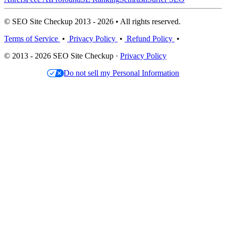
© SEO Site Checkup 2013 - 2026 • All rights reserved.
Terms of Service
•
Privacy Policy
•
Refund Policy
•
© 2013 - 2026 SEO Site Checkup ·
Privacy Policy
Do not sell my Personal Information