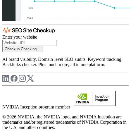
Enter your website
Checkup
Checking...
AI brand visibility. Domain-level SEO audits. Keyword tracking.
Backlinks checker. Plus much more, all in one platform.
NVIDIA Inception program member
© 2026 NVIDIA, the NVIDIA logo, and NVIDIA Inception are
trademarks and/or registered trademarks of NVIDIA Corporation in
the U.S. and other countries.