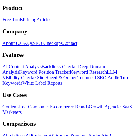
Product
Free Tools
Pricing
Articles
Company
About Us
FAQs
SEO Checkups
Contact
Features
AI Content Analysis
Backlinks Checker
Deep Domain
Analysis
Keyword Position Tracker
Keyword Research
LLM
Visibility Checker
Site Speed & Outage
Technical SEO Audits
Top
Keywords
White Label Reports
Use Cases
Content-Led Companies
E-commerce Brands
Growth Agencies
SaaS
Marketers
Comparisons
Ahrefs
Peec AI
Profound
SE Ranking
Semrush
Surfer SEO