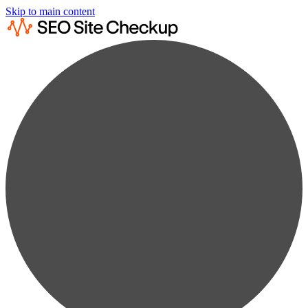
Skip to main content