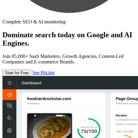
Complete SEO & AI monitoring
Dominate search today on Google and AI
Engines.
Join 85,000+ SaaS Marketers, Growth Agencies, Content-Led
Companies and E-commerce Brands.
See Pricing
Start for Free