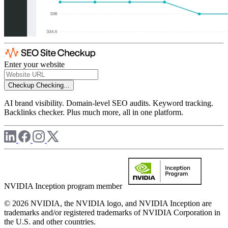
Enter your website
Checkup
Checking...
AI brand visibility. Domain-level SEO audits. Keyword tracking.
Backlinks checker. Plus much more, all in one platform.
NVIDIA Inception program member
© 2026 NVIDIA, the NVIDIA logo, and NVIDIA Inception are
trademarks and/or registered trademarks of NVIDIA Corporation in
the U.S. and other countries.