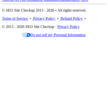
© SEO Site Checkup 2013 - 2026 • All rights reserved.
Terms of Service
•
Privacy Policy
•
Refund Policy
•
© 2013 - 2026 SEO Site Checkup ·
Privacy Policy
Do not sell my Personal Information