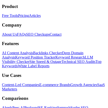
Product
Free Tools
Pricing
Articles
Company
About Us
FAQs
SEO Checkups
Contact
Features
AI Content Analysis
Backlinks Checker
Deep Domain
Analysis
Keyword Position Tracker
Keyword Research
LLM
Visibility Checker
Site Speed & Outage
Technical SEO Audits
Top
Keywords
White Label Reports
Use Cases
Content-Led Companies
E-commerce Brands
Growth Agencies
SaaS
Marketers
Comparisons
Ahrefs
Peec AI
Profound
SE Ranking
Semrush
Surfer SEO