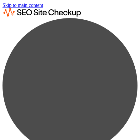
Skip to main content