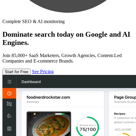
Complete SEO & AI monitoring
Dominate search today on Google and AI
Engines.
Join 85,000+ SaaS Marketers, Growth Agencies, Content-Led
Companies and E-commerce Brands.
See Pricing
Start for Free