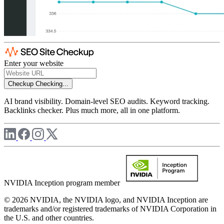
Enter your website
Checkup
Checking...
AI brand visibility. Domain-level SEO audits. Keyword tracking.
Backlinks checker. Plus much more, all in one platform.
NVIDIA Inception program member
© 2026 NVIDIA, the NVIDIA logo, and NVIDIA Inception are
trademarks and/or registered trademarks of NVIDIA Corporation in
the U.S. and other countries.