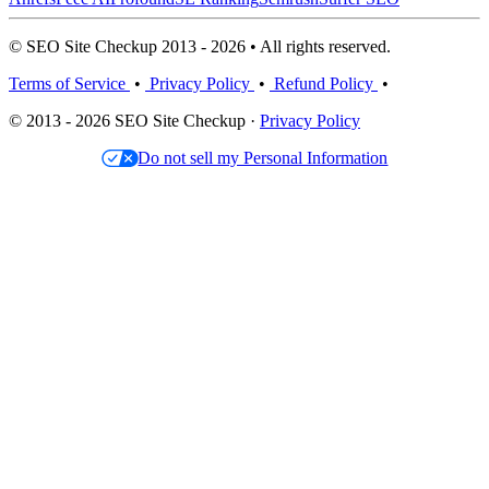
© SEO Site Checkup 2013 - 2026 • All rights reserved.
Terms of Service
•
Privacy Policy
•
Refund Policy
•
© 2013 - 2026 SEO Site Checkup ·
Privacy Policy
Do not sell my Personal Information