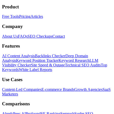
Product
Free Tools
Pricing
Articles
Company
About Us
FAQs
SEO Checkups
Contact
Features
AI Content Analysis
Backlinks Checker
Deep Domain
Analysis
Keyword Position Tracker
Keyword Research
LLM
Visibility Checker
Site Speed & Outage
Technical SEO Audits
Top
Keywords
White Label Reports
Use Cases
Content-Led Companies
E-commerce Brands
Growth Agencies
SaaS
Marketers
Comparisons
Ahrefs
Peec AI
Profound
SE Ranking
Semrush
Surfer SEO