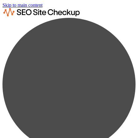
Skip to main content