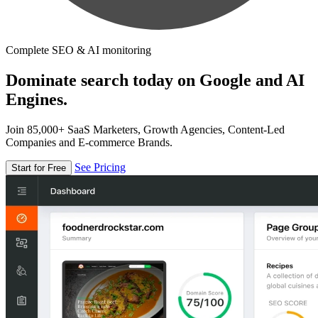
Complete SEO & AI monitoring
Dominate search today on Google and AI
Engines.
Join 85,000+ SaaS Marketers, Growth Agencies, Content-Led
Companies and E-commerce Brands.
See Pricing
Start for Free