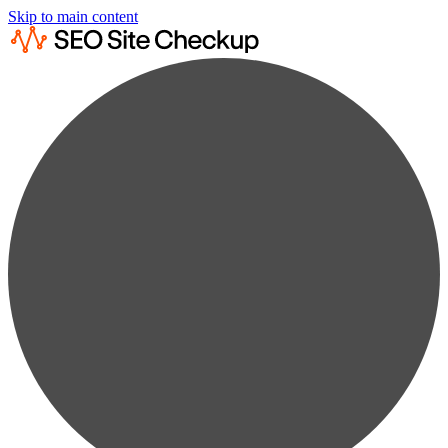
Skip to main content