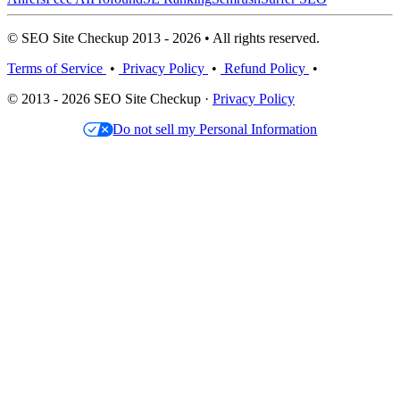
© SEO Site Checkup 2013 - 2026 • All rights reserved.
Terms of Service
•
Privacy Policy
•
Refund Policy
•
© 2013 - 2026 SEO Site Checkup ·
Privacy Policy
Do not sell my Personal Information