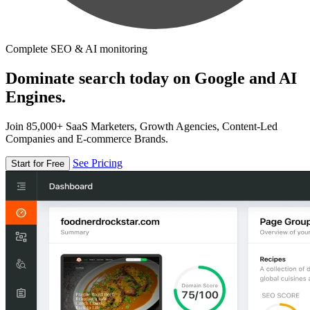
Complete SEO & AI monitoring
Dominate search today on Google and AI
Engines.
Join 85,000+ SaaS Marketers, Growth Agencies, Content-Led
Companies and E-commerce Brands.
See Pricing
Start for Free