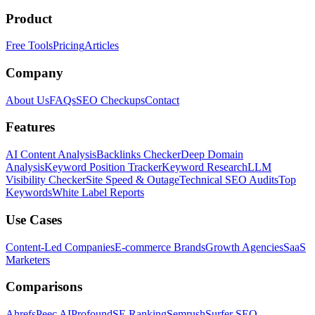
Product
Free Tools
Pricing
Articles
Company
About Us
FAQs
SEO Checkups
Contact
Features
AI Content Analysis
Backlinks Checker
Deep Domain
Analysis
Keyword Position Tracker
Keyword Research
LLM
Visibility Checker
Site Speed & Outage
Technical SEO Audits
Top
Keywords
White Label Reports
Use Cases
Content-Led Companies
E-commerce Brands
Growth Agencies
SaaS
Marketers
Comparisons
Ahrefs
Peec AI
Profound
SE Ranking
Semrush
Surfer SEO