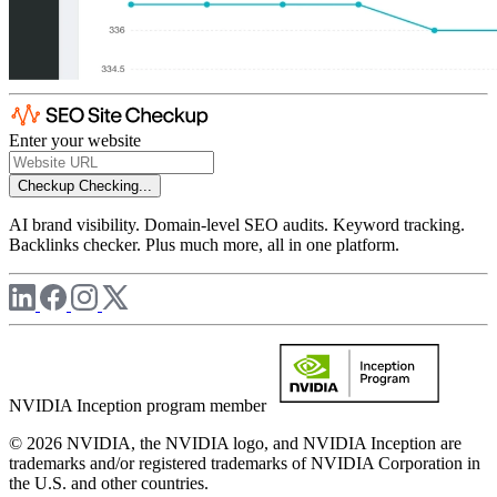
Enter your website
Checkup
Checking...
AI brand visibility. Domain-level SEO audits. Keyword tracking.
Backlinks checker. Plus much more, all in one platform.
NVIDIA Inception program member
© 2026 NVIDIA, the NVIDIA logo, and NVIDIA Inception are
trademarks and/or registered trademarks of NVIDIA Corporation in
the U.S. and other countries.