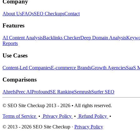
Company
About Us
FAQs
SEO Checkups
Contact
Features
AI Content Analysis
Backlinks Checker
Deep Domain Analysis
Keywor
Reports
Use Cases
Content-Led Companies
E-commerce Brands
Growth Agencies
SaaS M
Comparisons
Ahrefs
Peec AI
Profound
SE Ranking
Semrush
Surfer SEO
© SEO Site Checkup 2013 - 2026 • All rights reserved.
Terms of Service
•
Privacy Policy
•
Refund Policy
•
© 2013 - 2026 SEO Site Checkup ·
Privacy Policy