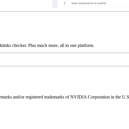
links checker. Plus much more, all in one platform.
ks and/or registered trademarks of NVIDIA Corporation in the U.S. 