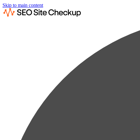
Skip to main content