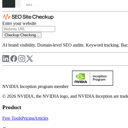
Enter your website
Checkup
Checking...
AI brand visibility. Domain-level SEO audits. Keyword tracking. Back
NVIDIA Inception program member
© 2026 NVIDIA, the NVIDIA logo, and NVIDIA Inception are trademar
Product
Free Tools
Pricing
Articles