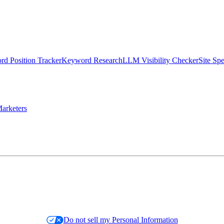
d Position Tracker
Keyword Research
LLM Visibility Checker
Site Sp
arketers
Do not sell my Personal Information