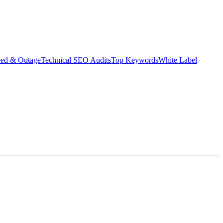
eed & Outage
Technical SEO Audits
Top Keywords
White Label