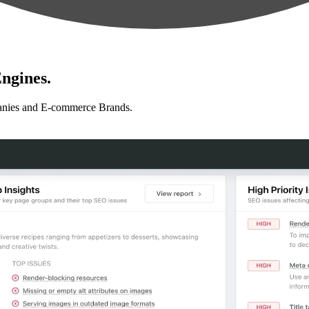
ngines.
anies and E-commerce Brands.