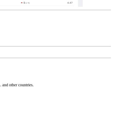
and other countries.