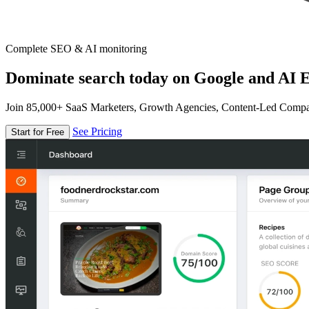
Complete SEO & AI monitoring
Dominate search today on Google and AI E
Join 85,000+ SaaS Marketers, Growth Agencies, Content-Led Comp
See Pricing
Start for Free