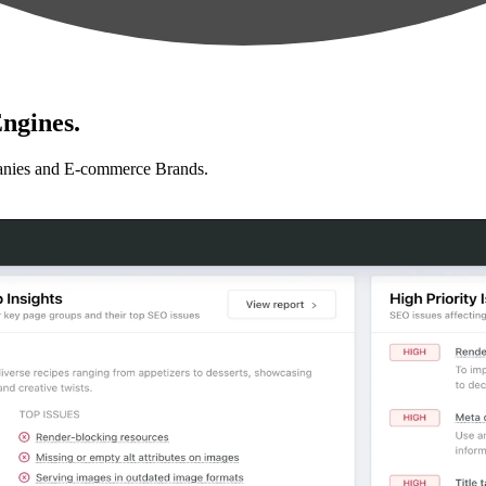
ngines.
anies and E-commerce Brands.