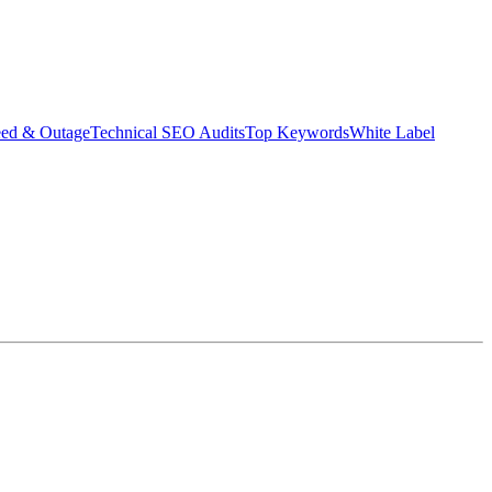
eed & Outage
Technical SEO Audits
Top Keywords
White Label