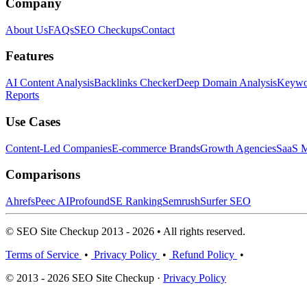
Company
About Us
FAQs
SEO Checkups
Contact
Features
AI Content Analysis
Backlinks Checker
Deep Domain Analysis
Keywor
Reports
Use Cases
Content-Led Companies
E-commerce Brands
Growth Agencies
SaaS M
Comparisons
Ahrefs
Peec AI
Profound
SE Ranking
Semrush
Surfer SEO
© SEO Site Checkup 2013 - 2026 • All rights reserved.
Terms of Service
•
Privacy Policy
•
Refund Policy
•
© 2013 - 2026 SEO Site Checkup ·
Privacy Policy