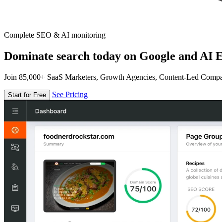
Complete SEO & AI monitoring
Dominate search today on Google and AI E
Join 85,000+ SaaS Marketers, Growth Agencies, Content-Led Comp
See Pricing
Start for Free