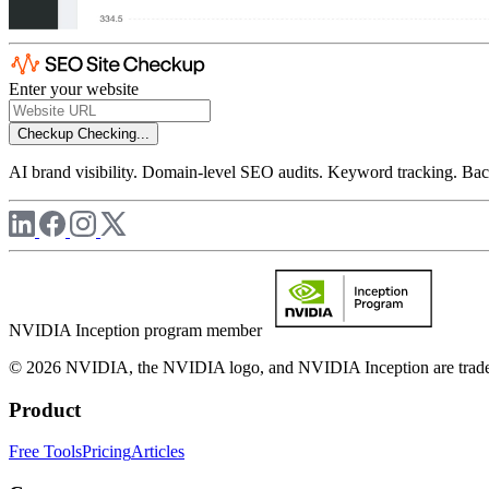
Enter your website
Checkup
Checking...
AI brand visibility. Domain-level SEO audits. Keyword tracking. Back
NVIDIA Inception program member
© 2026 NVIDIA, the NVIDIA logo, and NVIDIA Inception are trademar
Product
Free Tools
Pricing
Articles