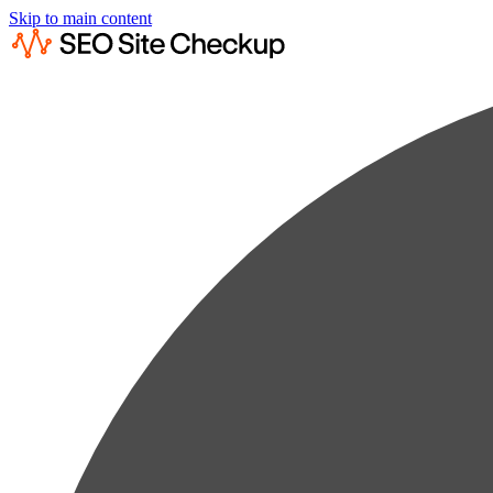
Skip to main content