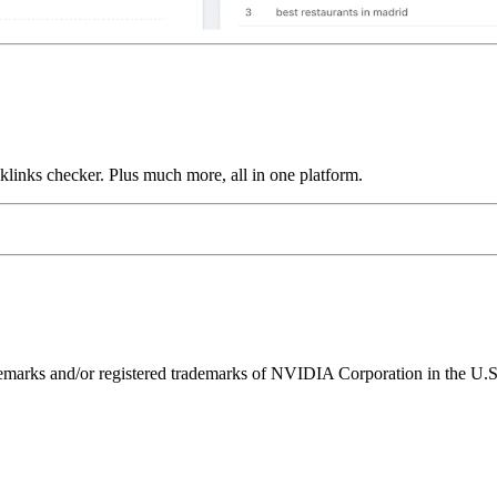
links checker. Plus much more, all in one platform.
ks and/or registered trademarks of NVIDIA Corporation in the U.S. 