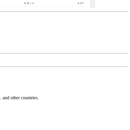
and other countries.