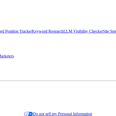
d Position Tracker
Keyword Research
LLM Visibility Checker
Site Sp
arketers
Do not sell my Personal Information