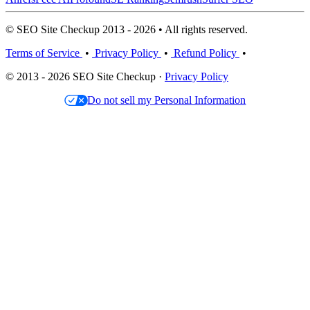
© SEO Site Checkup 2013 - 2026 • All rights reserved.
Terms of Service
•
Privacy Policy
•
Refund Policy
•
© 2013 - 2026 SEO Site Checkup ·
Privacy Policy
Do not sell my Personal Information