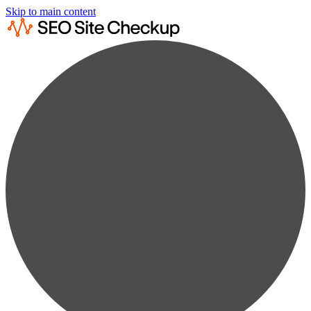
Skip to main content