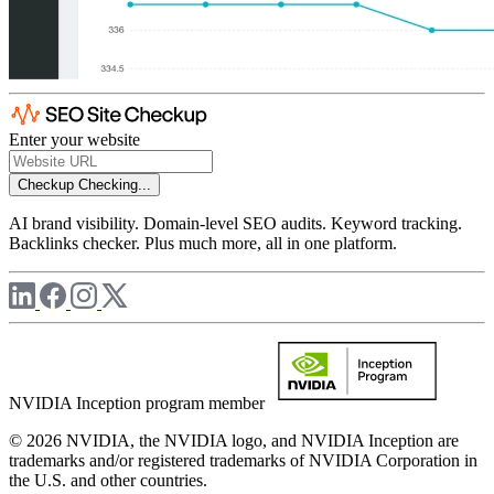
Enter your website
Checkup
Checking...
AI brand visibility. Domain-level SEO audits. Keyword tracking.
Backlinks checker. Plus much more, all in one platform.
NVIDIA Inception program member
© 2026 NVIDIA, the NVIDIA logo, and NVIDIA Inception are
trademarks and/or registered trademarks of NVIDIA Corporation in
the U.S. and other countries.