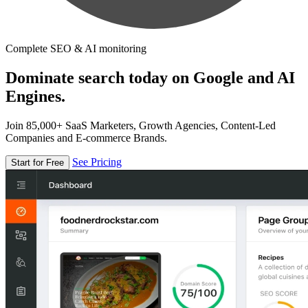
Complete SEO & AI monitoring
Dominate search today on Google and AI
Engines.
Join 85,000+ SaaS Marketers, Growth Agencies, Content-Led
Companies and E-commerce Brands.
See Pricing
Start for Free