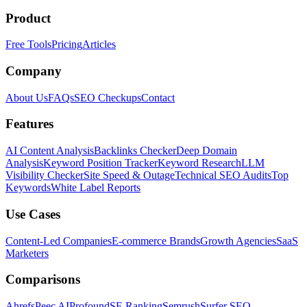
Product
Free Tools
Pricing
Articles
Company
About Us
FAQs
SEO Checkups
Contact
Features
AI Content Analysis
Backlinks Checker
Deep Domain
Analysis
Keyword Position Tracker
Keyword Research
LLM
Visibility Checker
Site Speed & Outage
Technical SEO Audits
Top
Keywords
White Label Reports
Use Cases
Content-Led Companies
E-commerce Brands
Growth Agencies
SaaS
Marketers
Comparisons
Ahrefs
Peec AI
Profound
SE Ranking
Semrush
Surfer SEO