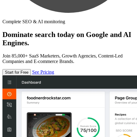
Complete SEO & AI monitoring
Dominate search today on Google and AI
Engines.
Join 85,000+ SaaS Marketers, Growth Agencies, Content-Led
Companies and E-commerce Brands.
See Pricing
Start for Free