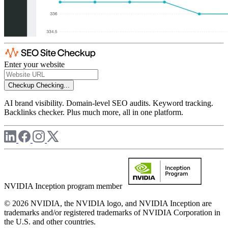
Enter your website
Checkup
Checking...
AI brand visibility. Domain-level SEO audits. Keyword tracking.
Backlinks checker. Plus much more, all in one platform.
NVIDIA Inception program member
© 2026 NVIDIA, the NVIDIA logo, and NVIDIA Inception are
trademarks and/or registered trademarks of NVIDIA Corporation in
the U.S. and other countries.