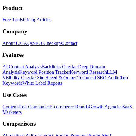
Product
Free Tools
Pricing
Articles
Company
About Us
FAQs
SEO Checkups
Contact
Features
AI Content Analysis
Backlinks Checker
Deep Domain
Analysis
Keyword Position Tracker
Keyword Research
LLM
Visibility Checker
Site Speed & Outage
Technical SEO Audits
Top
Keywords
White Label Reports
Use Cases
Content-Led Companies
E-commerce Brands
Growth Agencies
SaaS
Marketers
Comparisons
Ahrefs
Peec AI
Profound
SE Ranking
Semrush
Surfer SEO