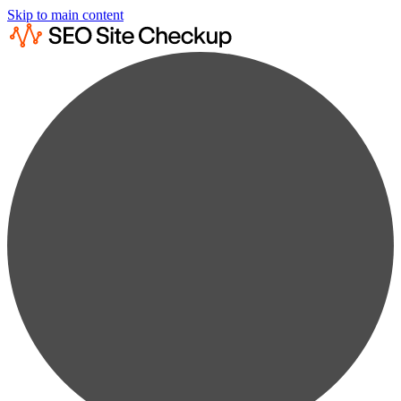
Skip to main content