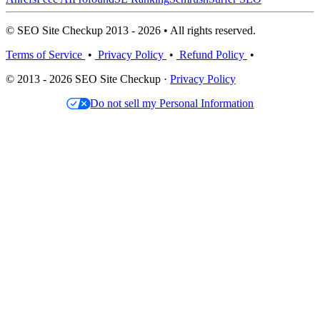
© SEO Site Checkup 2013 - 2026 • All rights reserved.
Terms of Service
•
Privacy Policy
•
Refund Policy
•
© 2013 - 2026 SEO Site Checkup ·
Privacy Policy
Do not sell my Personal Information