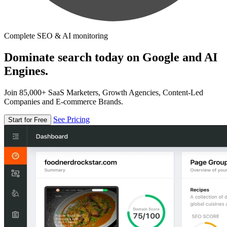
Complete SEO & AI monitoring
Dominate search today on Google and AI
Engines.
Join 85,000+ SaaS Marketers, Growth Agencies, Content-Led
Companies and E-commerce Brands.
See Pricing
Start for Free