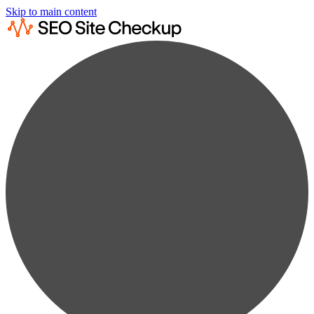
Skip to main content