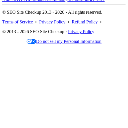
© SEO Site Checkup 2013 - 2026 • All rights reserved.
Terms of Service
•
Privacy Policy
•
Refund Policy
•
© 2013 - 2026 SEO Site Checkup ·
Privacy Policy
Do not sell my Personal Information