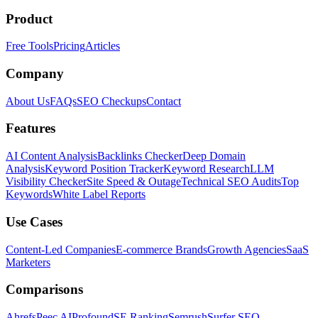
Product
Free Tools
Pricing
Articles
Company
About Us
FAQs
SEO Checkups
Contact
Features
AI Content Analysis
Backlinks Checker
Deep Domain
Analysis
Keyword Position Tracker
Keyword Research
LLM
Visibility Checker
Site Speed & Outage
Technical SEO Audits
Top
Keywords
White Label Reports
Use Cases
Content-Led Companies
E-commerce Brands
Growth Agencies
SaaS
Marketers
Comparisons
Ahrefs
Peec AI
Profound
SE Ranking
Semrush
Surfer SEO