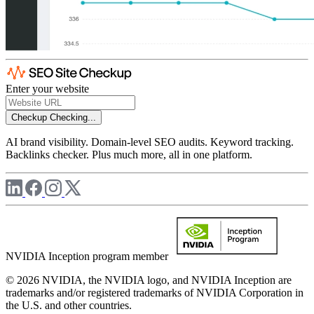
Enter your website
Checkup
Checking...
AI brand visibility. Domain-level SEO audits. Keyword tracking.
Backlinks checker. Plus much more, all in one platform.
NVIDIA Inception program member
© 2026 NVIDIA, the NVIDIA logo, and NVIDIA Inception are
trademarks and/or registered trademarks of NVIDIA Corporation in
the U.S. and other countries.