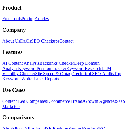
Product
Free Tools
Pricing
Articles
Company
About Us
FAQs
SEO Checkups
Contact
Features
AI Content Analysis
Backlinks Checker
Deep Domain
Analysis
Keyword Position Tracker
Keyword Research
LLM
Visibility Checker
Site Speed & Outage
Technical SEO Audits
Top
Keywords
White Label Reports
Use Cases
Content-Led Companies
E-commerce Brands
Growth Agencies
SaaS
Marketers
Comparisons
Ahrefs
Peec AI
Profound
SE Ranking
Semrush
Surfer SEO