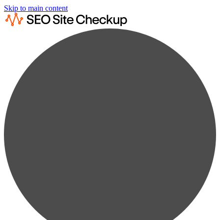
Skip to main content