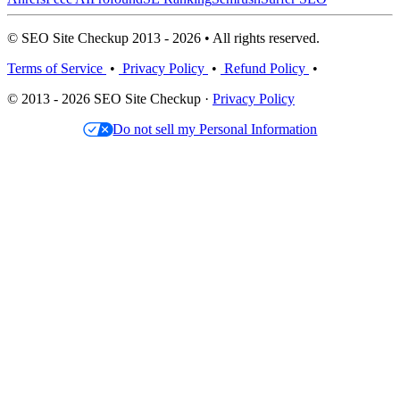
© SEO Site Checkup 2013 - 2026 • All rights reserved.
Terms of Service
•
Privacy Policy
•
Refund Policy
•
© 2013 - 2026 SEO Site Checkup ·
Privacy Policy
Do not sell my Personal Information