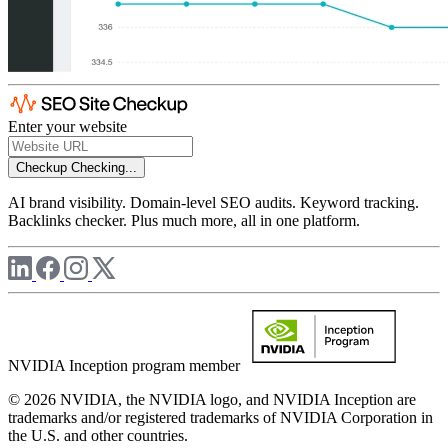
Enter your website
Checkup
Checking...
AI brand visibility. Domain-level SEO audits. Keyword tracking.
Backlinks checker. Plus much more, all in one platform.
NVIDIA Inception program member
© 2026 NVIDIA, the NVIDIA logo, and NVIDIA Inception are
trademarks and/or registered trademarks of NVIDIA Corporation in
the U.S. and other countries.