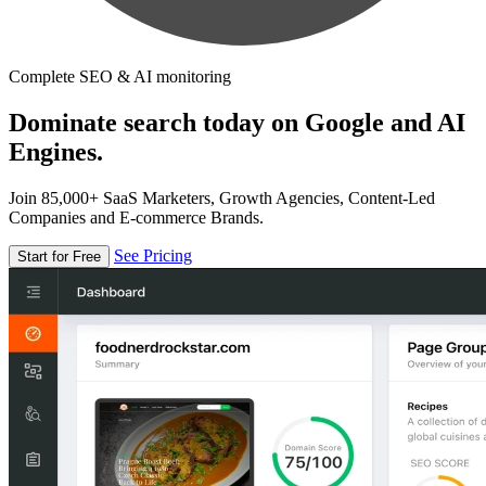
Complete SEO & AI monitoring
Dominate search today on Google and AI
Engines.
Join 85,000+ SaaS Marketers, Growth Agencies, Content-Led
Companies and E-commerce Brands.
See Pricing
Start for Free