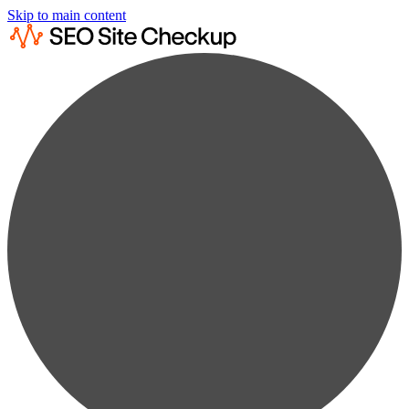
Skip to main content