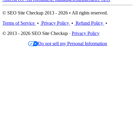
© SEO Site Checkup 2013 - 2026 • All rights reserved.
Terms of Service
•
Privacy Policy
•
Refund Policy
•
© 2013 - 2026 SEO Site Checkup ·
Privacy Policy
Do not sell my Personal Information