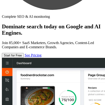
Complete SEO & AI monitoring
Dominate search today on Google and AI
Engines.
Join 85,000+ SaaS Marketers, Growth Agencies, Content-Led
Companies and E-commerce Brands.
See Pricing
Start for Free