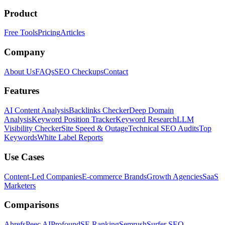
Product
Free Tools
Pricing
Articles
Company
About Us
FAQs
SEO Checkups
Contact
Features
AI Content Analysis
Backlinks Checker
Deep Domain
Analysis
Keyword Position Tracker
Keyword Research
LLM
Visibility Checker
Site Speed & Outage
Technical SEO Audits
Top
Keywords
White Label Reports
Use Cases
Content-Led Companies
E-commerce Brands
Growth Agencies
SaaS
Marketers
Comparisons
Ahrefs
Peec AI
Profound
SE Ranking
Semrush
Surfer SEO