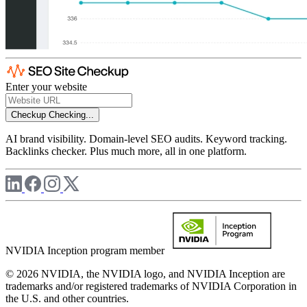
Enter your website
Checkup
Checking...
AI brand visibility. Domain-level SEO audits. Keyword tracking.
Backlinks checker. Plus much more, all in one platform.
NVIDIA Inception program member
© 2026 NVIDIA, the NVIDIA logo, and NVIDIA Inception are
trademarks and/or registered trademarks of NVIDIA Corporation in
the U.S. and other countries.