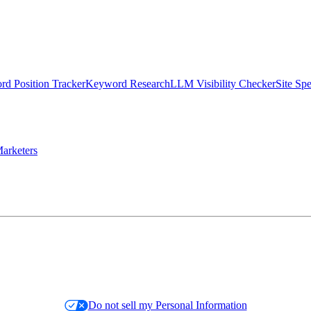
d Position Tracker
Keyword Research
LLM Visibility Checker
Site Sp
arketers
Do not sell my Personal Information