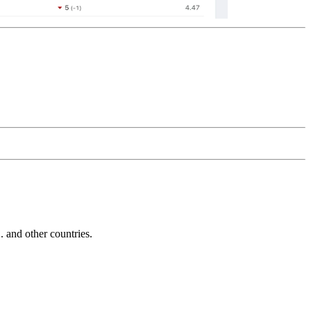
and other countries.