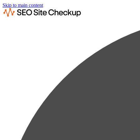
Skip to main content