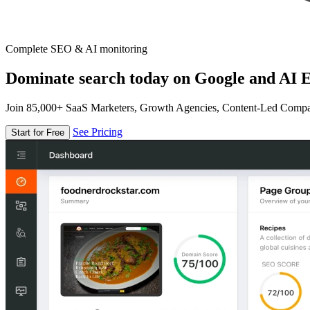
Complete SEO & AI monitoring
Dominate search today on Google and AI E
Join 85,000+ SaaS Marketers, Growth Agencies, Content-Led Comp
See Pricing
Start for Free