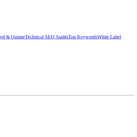
eed & Outage
Technical SEO Audits
Top Keywords
White Label