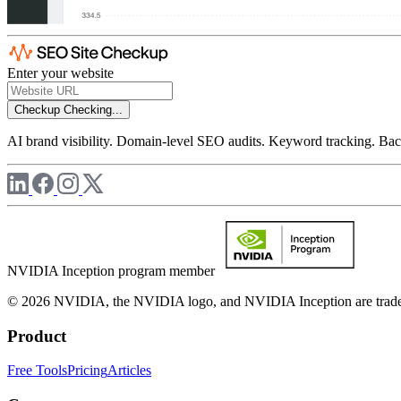
Enter your website
Checkup
Checking...
AI brand visibility. Domain-level SEO audits. Keyword tracking. Back
NVIDIA Inception program member
© 2026 NVIDIA, the NVIDIA logo, and NVIDIA Inception are trademar
Product
Free Tools
Pricing
Articles