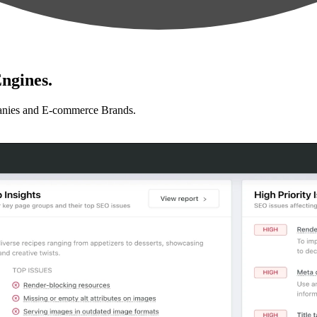
ngines.
anies and E-commerce Brands.