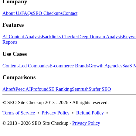
Company
About Us
FAQs
SEO Checkups
Contact
Features
AI Content Analysis
Backlinks Checker
Deep Domain Analysis
Keywor
Reports
Use Cases
Content-Led Companies
E-commerce Brands
Growth Agencies
SaaS M
Comparisons
Ahrefs
Peec AI
Profound
SE Ranking
Semrush
Surfer SEO
© SEO Site Checkup 2013 - 2026 • All rights reserved.
Terms of Service
•
Privacy Policy
•
Refund Policy
•
© 2013 - 2026 SEO Site Checkup ·
Privacy Policy