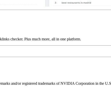
links checker. Plus much more, all in one platform.
ks and/or registered trademarks of NVIDIA Corporation in the U.S. 